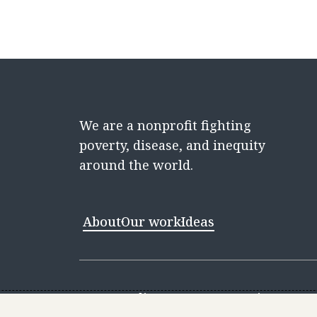
We are a nonprofit fighting
poverty, disease, and inequity
around the world.
About
Our work
Ideas
Contact
Media Center
Careers
Discovery 