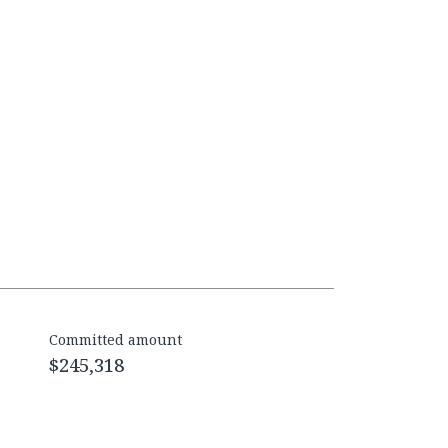
Committed amount
$245,318