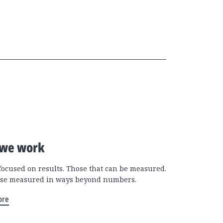
we work
focused on results. Those that can be measured.
se measured in ways beyond numbers.
ore