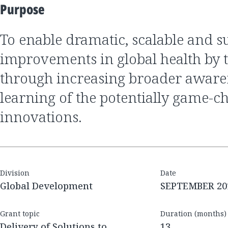
Purpose
to enable dramatic, scalable and sustainable
improvements in global health by 
through increasing broader aware
learning of the potentially game-c
innovations.
Division
Date
Global Development
SEPTEMBER 20
Grant topic
Duration (months)
Delivery of Solutions to
13