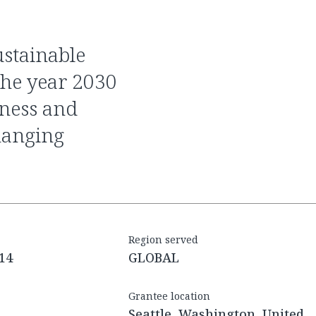
the year 2030
ness and
hanging
Region served
14
GLOBAL
Grantee location
Seattle, Washington, United