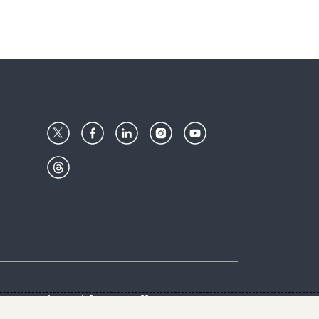
Center
Give with us
Goalkeepers