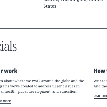
States
ials
r work
How 
rn about where we work around the globe and the
We are 
grams we’ve created to address urgent issues in
And tho
bal health, global development, and education.
Learn m
rn more