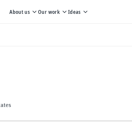
About us
Our work
Ideas
tates