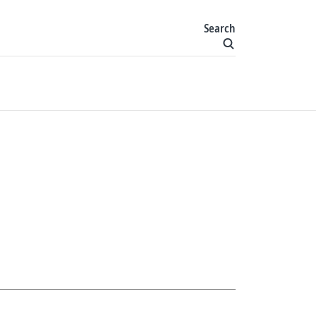
Search