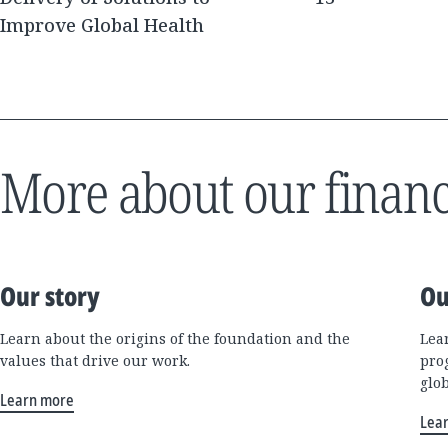
Improve Global Health
More about our financ
Our story
Ou
Learn about the origins of the foundation and the
Lea
values that drive our work.
pro
glo
Learn more
Lea