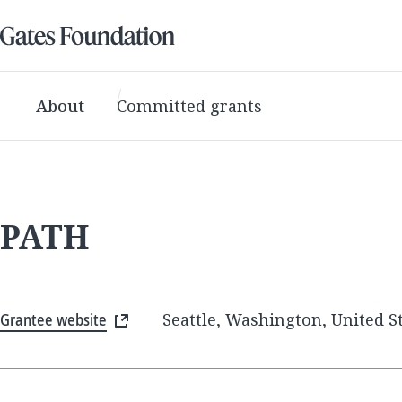
About
Committed grants
PATH
Grantee website
Seattle, Washington, United S