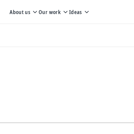
About us
Our work
Ideas