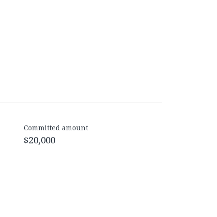
Committed amount
$20,000