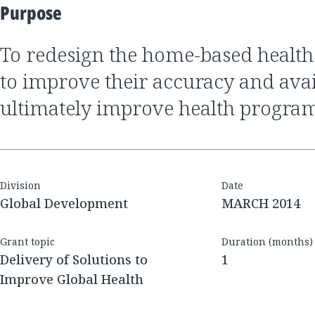
Purpose
to redesign the home-based health record in order
to improve their accuracy and avail
ultimately improve health progra
Division
Date
Global Development
MARCH 2014
Grant topic
Duration (months)
Delivery of Solutions to
1
Improve Global Health