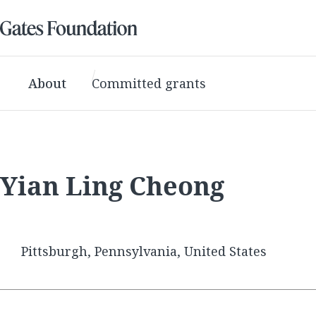
About
Committed grants
Yian Ling Cheong
Pittsburgh, Pennsylvania, United States