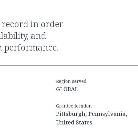
ability, and
m performance.
Region served
GLOBAL
Grantee location
Pittsburgh, Pennsylvania,
United States