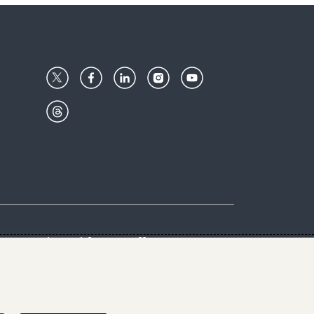
Center
Give with us
Goalkeepers
vacy & Cookies Notice
rs