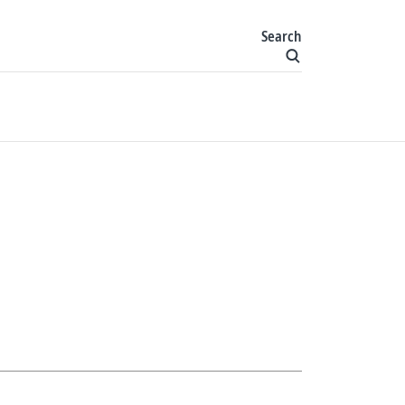
Search