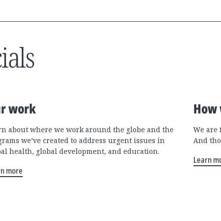
ials
r work
How 
rn about where we work around the globe and the
We are 
grams we’ve created to address urgent issues in
And tho
bal health, global development, and education.
Learn m
rn more