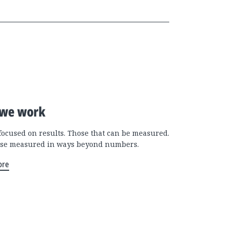
we work
focused on results. Those that can be measured.
se measured in ways beyond numbers.
ore