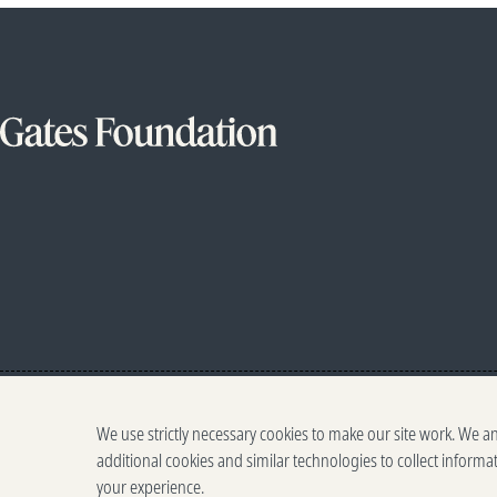
We use strictly necessary cookies to make our site work. We a
additional cookies and similar technologies to collect informa
your experience.