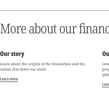
More about our financ
Our story
Ou
Learn about the origins of the foundation and the
Lea
values that drive our work.
pro
glo
Learn more
Lea