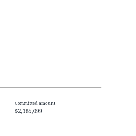
Committed amount
$2,385,099