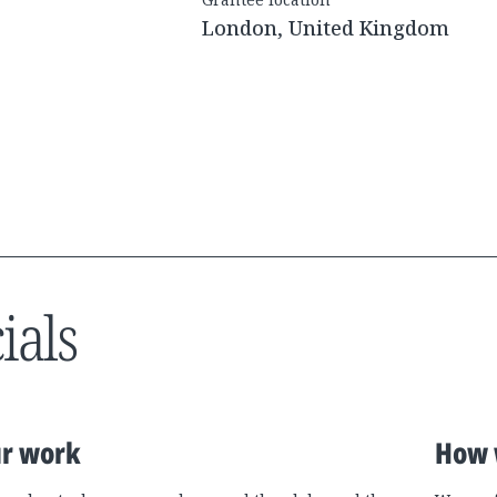
London, United Kingdom
ials
r work
How 