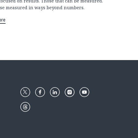
focused on results. Those that can be measured.
se measured in ways beyond numbers.
ore