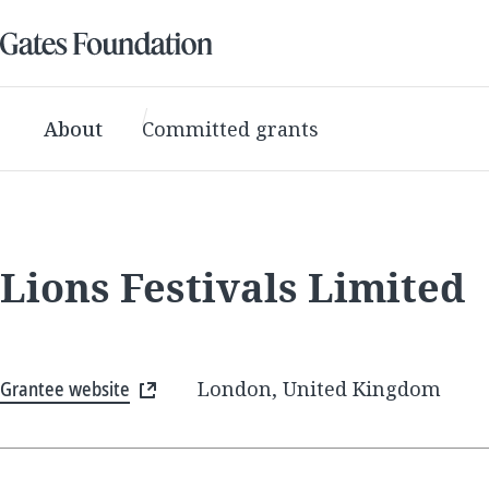
About
Committed grants
Lions Festivals Limited
Grantee website
London, United Kingdom