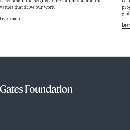
Learn about the origins of the foundation and the
Lea
values that drive our work.
pro
glo
Learn more
Lea