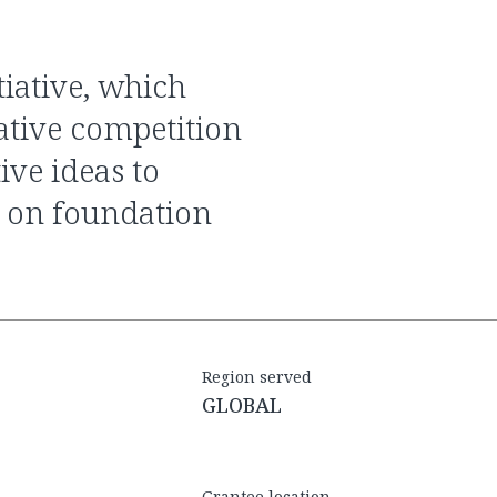
eative competition
ive ideas to
 on foundation
Region served
GLOBAL
Grantee location