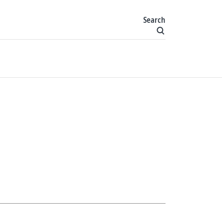
Search