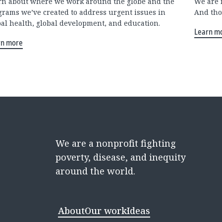
rn about where we work around the globe and the
We are 
grams we’ve created to address urgent issues in
And tho
bal health, global development, and education.
Learn m
rn more
We are a nonprofit fighting
poverty, disease, and inequity
around the world.
About
Our work
Ideas