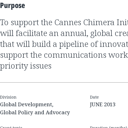
Purpose
to support the Cannes Chimera Initiative, which
will facilitate an annual, global cr
that will build a pipeline of innovat
support the communications work
priority issues
Division
Date
Global Development,
JUNE 2013
Global Policy and Advocacy
Grant topic
Duration (months)