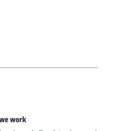
we work