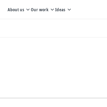
About us
Our work
Ideas