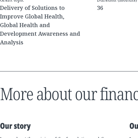
Delivery of Solutions to
36
Improve Global Health,
Global Health and
Development Awareness and
Analysis
More about our financ
Our story
Ou