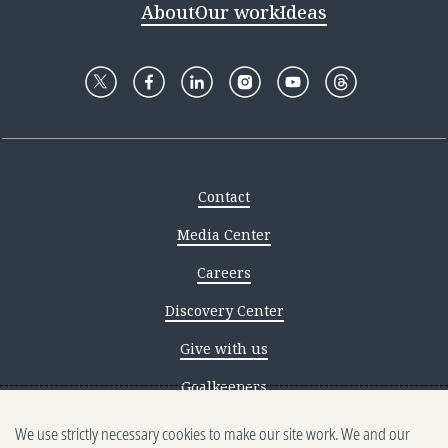
About
Our work
Ideas
Contact
Media Center
Careers
Discovery Center
Give with us
Goalkeepers
We use strictly necessary cookies to make our site work. We and our
Reporting scams