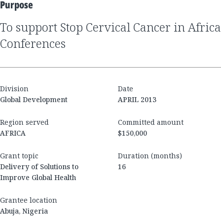
Purpose
to support Stop Cervical Cancer in Africa
Conferences
Division
Date
Global Development
APRIL 2013
Region served
Committed amount
AFRICA
$150,000
Grant topic
Duration (months)
Delivery of Solutions to
16
Improve Global Health
Grantee location
Abuja, Nigeria