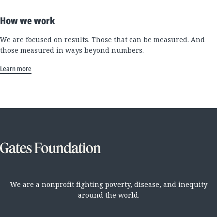
How we work
We are focused on results. Those that can be measured. And
those measured in ways beyond numbers.
Learn more
We are a nonprofit fighting poverty, disease, and inequity
around the world.