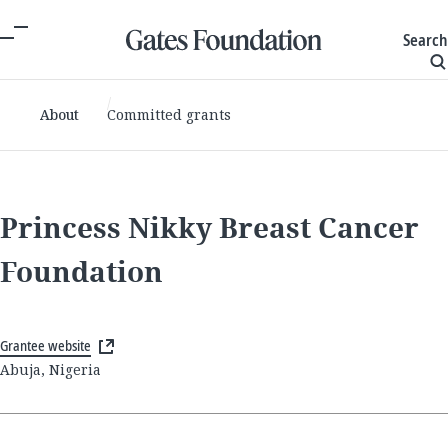
Search
About
Committed grants
Princess Nikky Breast Cancer
Foundation
Grantee website
Abuja, Nigeria