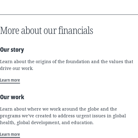
More about our financials
Our story
Learn about the origins of the foundation and the values that
drive our work.
Learn more
Our work
Learn about where we work around the globe and the
programs we’ve created to address urgent issues in global
health, global development, and education.
Learn more