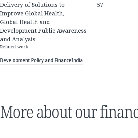
Delivery of Solutions to
57
Improve Global Health,
Global Health and
Development Public Awareness
and Analysis
Related work
Development Policy and Finance
India
More about our financ