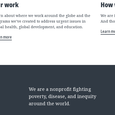
r work
How 
rn about where we work around the globe and the
We are 
grams we’ve created to address urgent issues in
And tho
bal health, global development, and education.
Learn m
rn more
We are a nonprofit fighting
poverty, disease, and inequity
around the world.