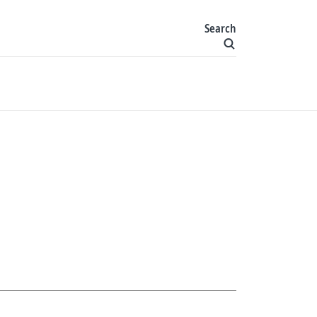
Search