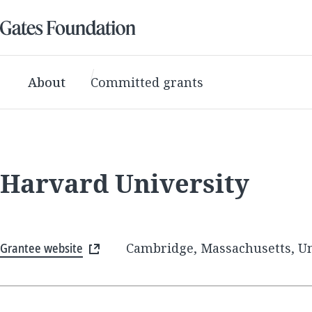
About
Committed grants
Harvard University
Grantee website
Cambridge, Massachusetts, Un