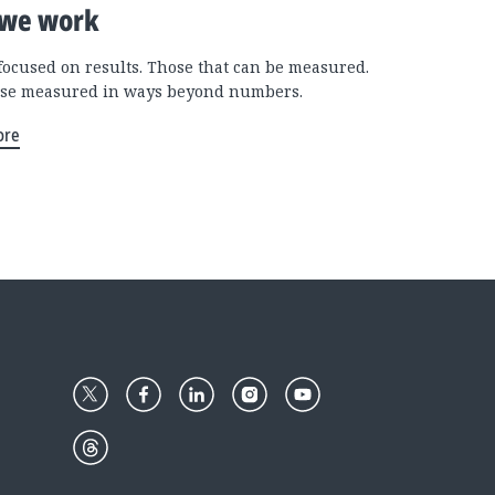
we work
focused on results. Those that can be measured.
se measured in ways beyond numbers.
ore