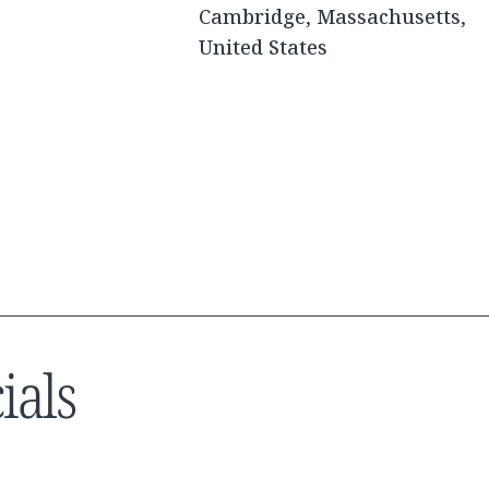
Cambridge, Massachusetts,
United States
ials