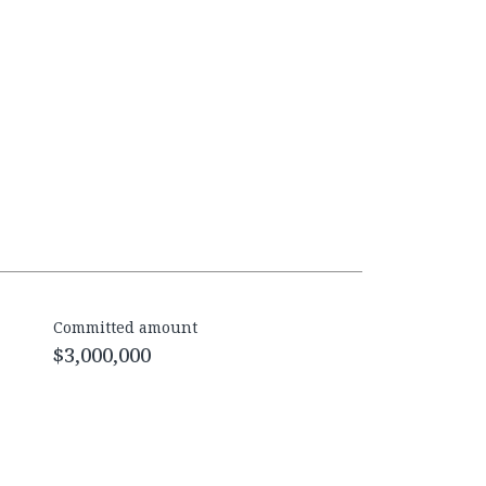
Committed amount
$3,000,000