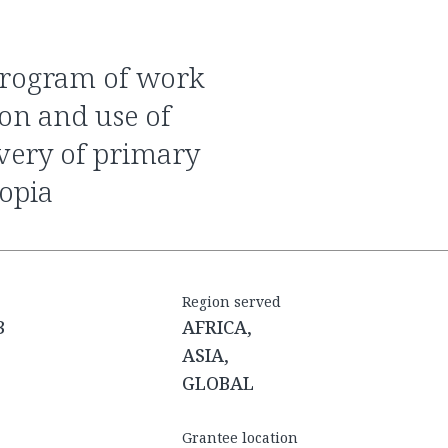
ion and use of
ivery of primary
iopia
Region served
3
AFRICA,
ASIA,
GLOBAL
Grantee location