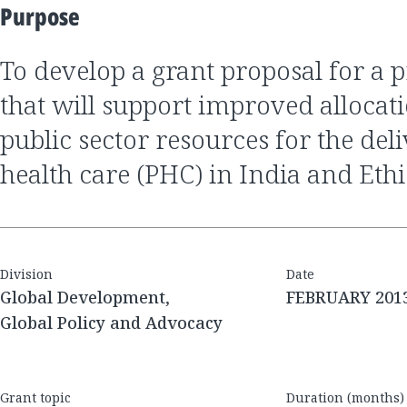
Purpose
to develop a grant proposal for a program of work
that will support improved allocat
public sector resources for the del
health care (PHC) in India and Eth
Division
Date
Global Development,
FEBRUARY 201
Global Policy and Advocacy
Grant topic
Duration (months)