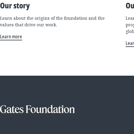
Our story
Ou
Learn about the origins of the foundation and the
Lea
values that drive our work.
pro
glo
Learn more
Lea