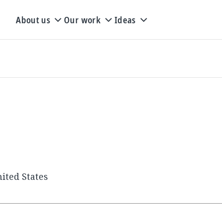
About us
Our work
Ideas
ited States