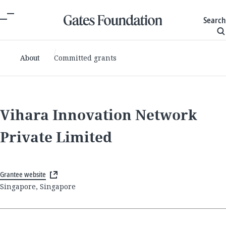
Search
About
Committed grants
Vihara Innovation Network
Private Limited
Grantee website
Singapore, Singapore