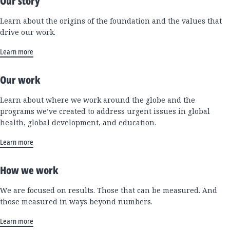
Our story
Learn about the origins of the foundation and the values that
drive our work.
Learn more
Our work
Learn about where we work around the globe and the
programs we’ve created to address urgent issues in global
health, global development, and education.
Learn more
How we work
We are focused on results. Those that can be measured. And
those measured in ways beyond numbers.
Learn more