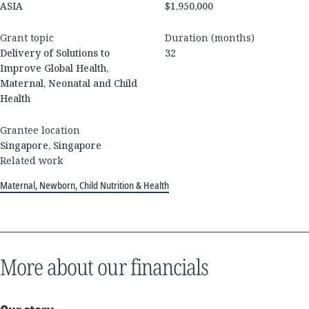
ASIA
$1,950,000
Grant topic
Duration (months)
Delivery of Solutions to
32
Improve Global Health,
Maternal, Neonatal and Child
Health
Grantee location
Singapore, Singapore
Related work
Maternal, Newborn, Child Nutrition & Health
More about our financials