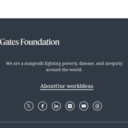
We are a nonprofit fighting poverty, disease, and inequity
around the world.
About
Our work
Ideas