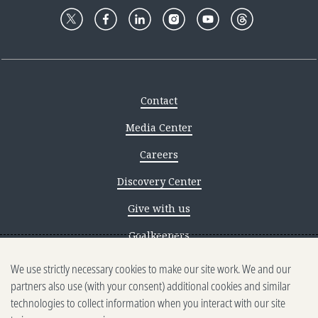
Contact
Media Center
Careers
Discovery Center
Give with us
Goalkeepers
We use strictly necessary cookies to make our site work. We and our
Reporting scams
partners also use (with your consent) additional cookies and similar
Ethics reporting
technologies to collect information when you interact with our site