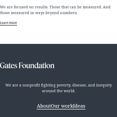
We are focused on results. Those that can be measured. And
those measured in ways beyond numbers.
Learn more
We are a nonprofit fighting poverty, disease, and inequity
around the world.
About
Our work
Ideas