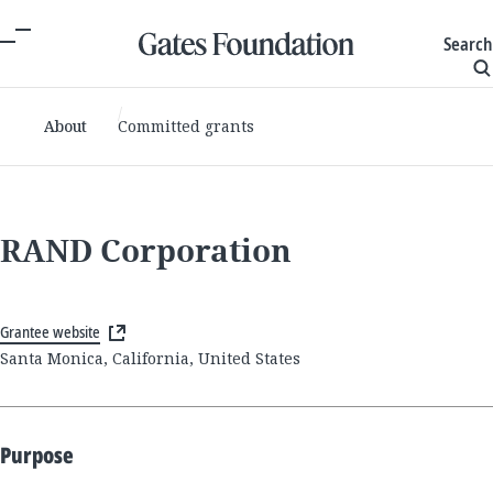
Search
About
Committed grants
RAND Corporation
Grantee website
Santa Monica, California, United States
Purpose