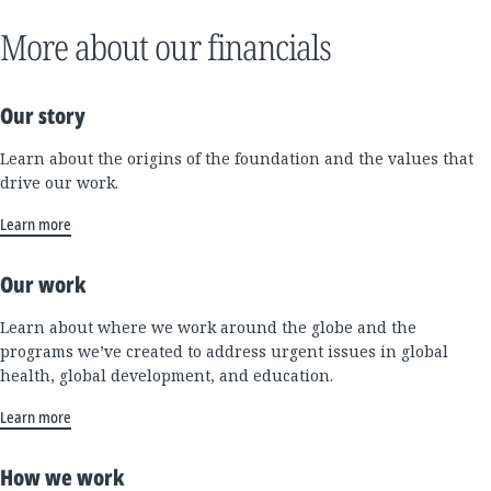
More about our financials
Our story
Learn about the origins of the foundation and the values that
drive our work.
Learn more
Our work
Learn about where we work around the globe and the
programs we’ve created to address urgent issues in global
health, global development, and education.
Learn more
How we work