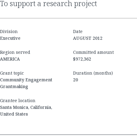
to support a research project
Division
Date
Executive
AUGUST 2012
Region served
Committed amount
AMERICA
$972,362
Grant topic
Duration (months)
Community Engagement
20
Grantmaking
Grantee location
Santa Monica, California,
United States