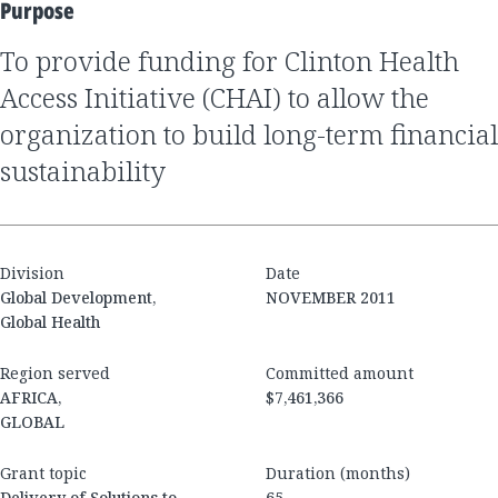
Purpose
to provide funding for Clinton Health
Access Initiative (CHAI) to allow the
organization to build long-term financial
sustainability
Division
Date
Global Development,
NOVEMBER 2011
Global Health
Region served
Committed amount
AFRICA,
$7,461,366
GLOBAL
Grant topic
Duration (months)
Delivery of Solutions to
65