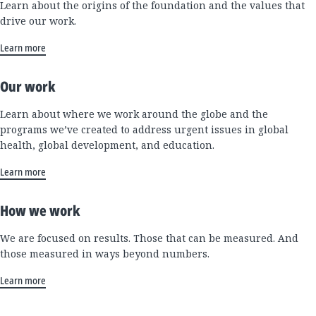
Learn about the origins of the foundation and the values that
drive our work.
Learn more
Our work
Learn about where we work around the globe and the
programs we’ve created to address urgent issues in global
health, global development, and education.
Learn more
How we work
We are focused on results. Those that can be measured. And
those measured in ways beyond numbers.
Learn more