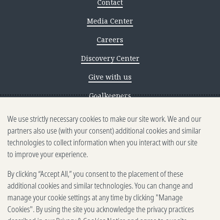
Contact
Media Center
Careers
Discovery Center
Give with us
Goalkeepers
We use strictly necessary cookies to make our site work. We and our
Reporting scams
partners also use (with your consent) additional cookies and similar
Ethics reporting
technologies to collect information when you interact with our site
to improve your experience.
Privacy & Cookies Notice
By clicking “Accept All,” you consent to the placement of these
Terms of Use
additional cookies and similar technologies. You can change and
Brand guidelines
manage your cookie settings at any time by clicking "Manage
Cookies". By using the site you acknowledge the privacy practices
Vendors