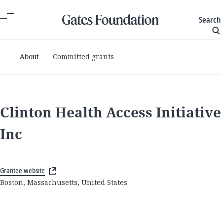
Search
About
Committed grants
Clinton Health Access Initiative
Inc
Grantee website
Boston, Massachusetts, United States