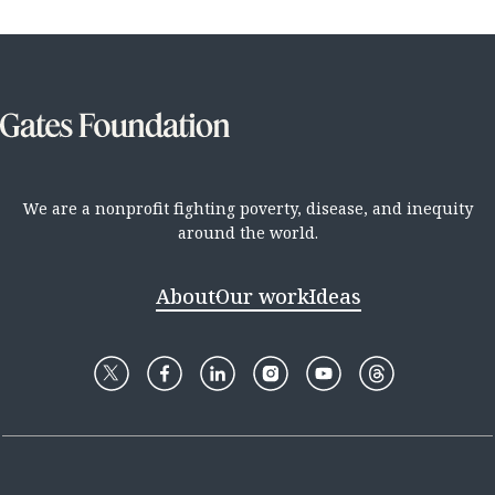
We are a nonprofit fighting poverty, disease, and inequity
around the world.
About
Our work
Ideas