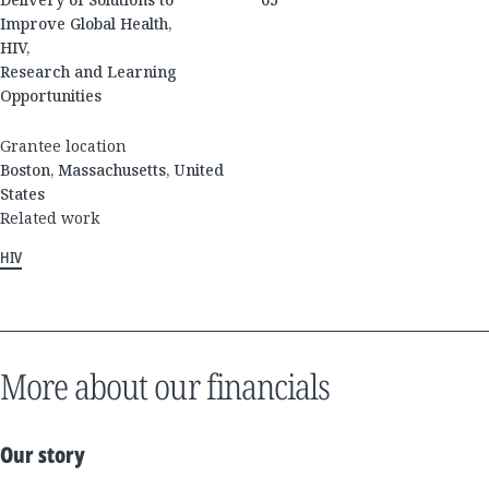
Improve Global Health,
HIV,
Research and Learning
Opportunities
Grantee location
Boston, Massachusetts, United
States
Related work
HIV
More about our financials
Our story