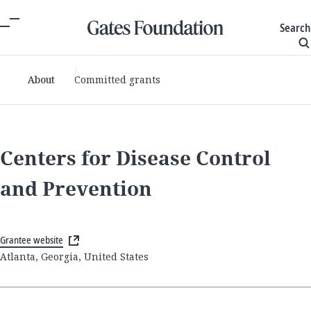
Search
About
Committed grants
Centers for Disease Control
and Prevention
Grantee website
Atlanta, Georgia, United States