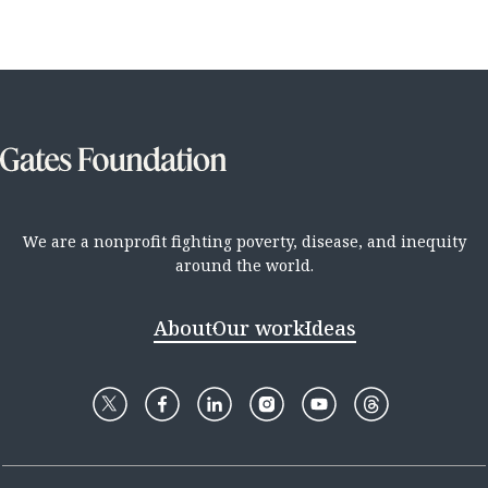
We are a nonprofit fighting poverty, disease, and inequity
around the world.
About
Our work
Ideas