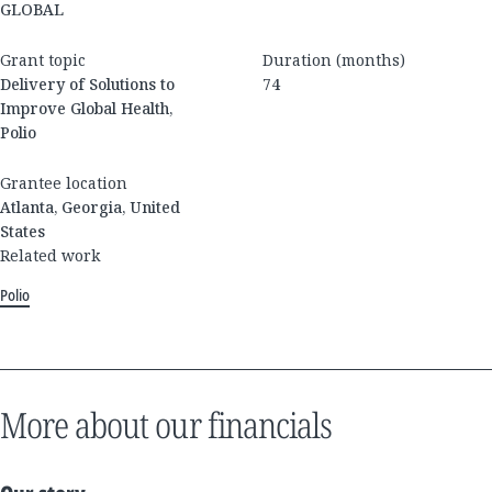
GLOBAL
Grant topic
Duration (months)
Delivery of Solutions to
74
Improve Global Health,
Polio
Grantee location
Atlanta, Georgia, United
States
Related work
Polio
More about our financials