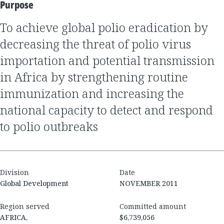
Purpose
to achieve global polio eradication by
decreasing the threat of polio virus
importation and potential transmission
in Africa by strengthening routine
immunization and increasing the
national capacity to detect and respond
to polio outbreaks
Division
Date
Global Development
NOVEMBER 2011
Region served
Committed amount
AFRICA,
$6,739,056