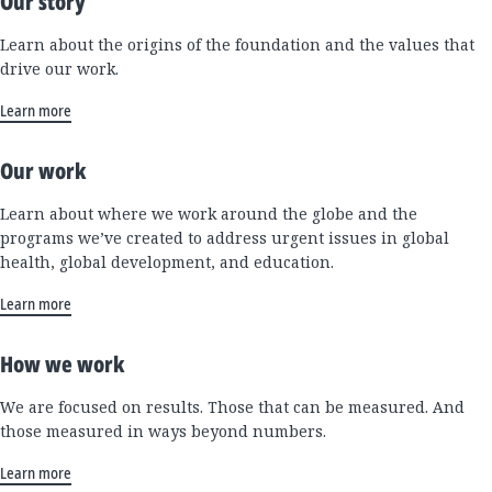
Our story
Learn about the origins of the foundation and the values that
drive our work.
Learn more
Our work
Learn about where we work around the globe and the
programs we’ve created to address urgent issues in global
health, global development, and education.
Learn more
How we work
We are focused on results. Those that can be measured. And
those measured in ways beyond numbers.
Learn more