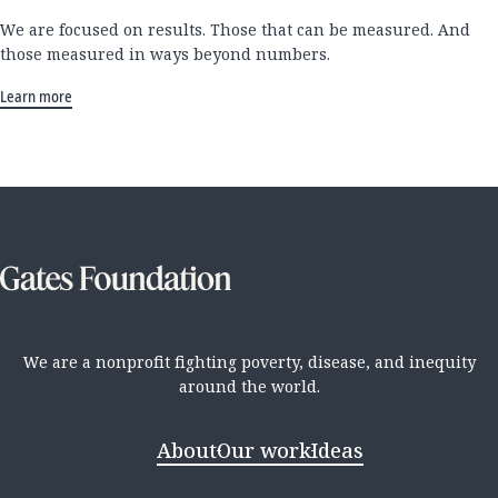
We are focused on results. Those that can be measured. And
those measured in ways beyond numbers.
Learn more
We are a nonprofit fighting poverty, disease, and inequity
around the world.
About
Our work
Ideas