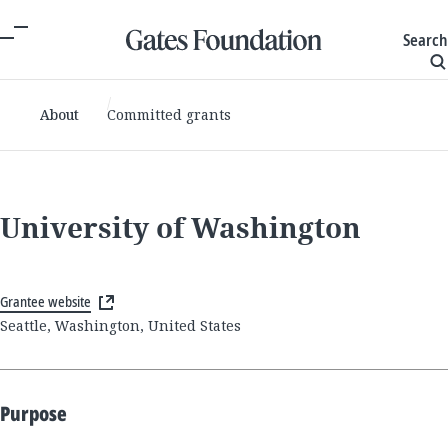
Search
About
Committed grants
University of Washington
Grantee website
Seattle, Washington, United States
Purpose