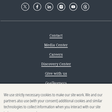
Contact
Media Center
Careers
Discovery Center
Give with us
Goalkeepers
We use strictly necessary cookies to make our site work. We and our
Reporting scams
partners also use (with your consent) additional cookies and similar
Ethics reporting
technologies to collect information when you interact with our site