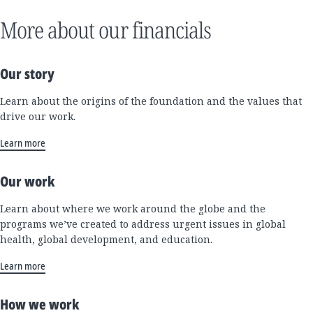
More about our financials
Our story
Learn about the origins of the foundation and the values that
drive our work.
Learn more
Our work
Learn about where we work around the globe and the
programs we’ve created to address urgent issues in global
health, global development, and education.
Learn more
How we work