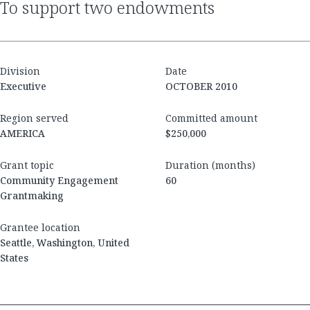
to support two endowments
Division
Date
Executive
OCTOBER 2010
Region served
Committed amount
AMERICA
$250,000
Grant topic
Duration (months)
Community Engagement
60
Grantmaking
Grantee location
Seattle, Washington, United
States