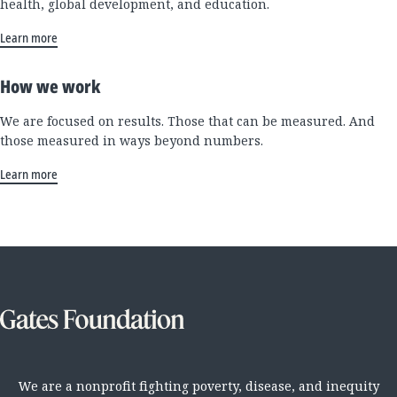
health, global development, and education.
Learn more
How we work
We are focused on results. Those that can be measured. And
those measured in ways beyond numbers.
Learn more
We are a nonprofit fighting poverty, disease, and inequity