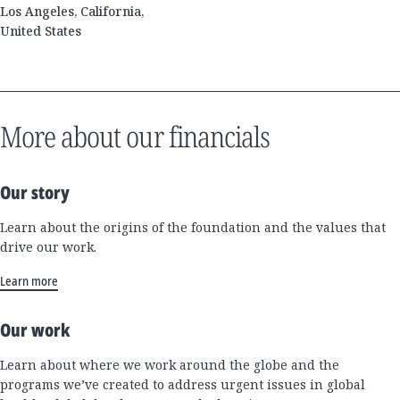
Los Angeles, California,
United States
More about our financials
Our story
Learn about the origins of the foundation and the values that
drive our work.
Learn more
Our work
Learn about where we work around the globe and the
programs we’ve created to address urgent issues in global