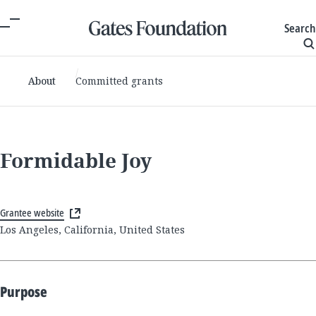
Search
About
Committed grants
Formidable Joy
Grantee website
Los Angeles, California, United States
Purpose