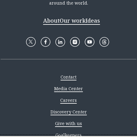
around the world.
About
Our work
Ideas
Contact
Media Center
Careers
Discovery Center
Give with us
Goalkeepers