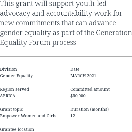
this grant will support youth-led
advocacy and accountability work for
new commitments that can advance
gender equality as part of the Generation
Equality Forum process
Division
Date
Gender Equality
MARCH 2021
Region served
Committed amount
AFRICA
$50,000
Grant topic
Duration (months)
Empower Women and Girls
12
Grantee location