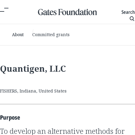
Search
About
Committed grants
Quantigen, LLC
FISHERS, Indiana, United States
Purpose
to develop an alternative methods for