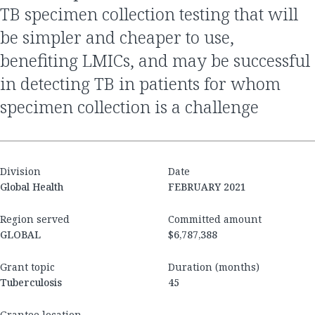
TB specimen collection testing that will
be simpler and cheaper to use,
benefiting LMICs, and may be successful
in detecting TB in patients for whom
specimen collection is a challenge
Division
Date
Global Health
FEBRUARY 2021
Region served
Committed amount
GLOBAL
$6,787,388
Grant topic
Duration (months)
Tuberculosis
45
Grantee location