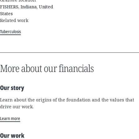
FISHERS, Indiana, United
States
Related work
Tuberculosis
More about our financials
Our story
Learn about the origins of the foundation and the values that
drive our work.
Learn more
Our work