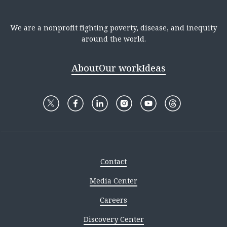
We are a nonprofit fighting poverty, disease, and inequity
around the world.
About
Our work
Ideas
Contact
Media Center
Careers
Discovery Center