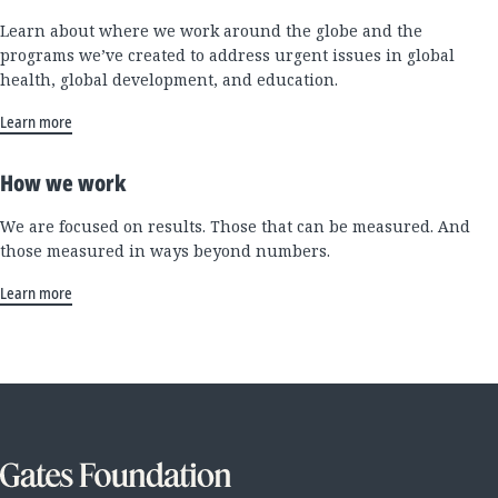
Learn about where we work around the globe and the
programs we’ve created to address urgent issues in global
health, global development, and education.
Learn more
How we work
We are focused on results. Those that can be measured. And
those measured in ways beyond numbers.
Learn more