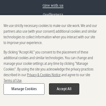
Give with us
Goalkeepers
We use strictly necessary cookies to make our site work. We and our
Reporting scams
partners also use (with your consent) additional cookies and similar
Ethics reporting
technologies to collect information when you interact with our site
to improve your experience.
Privacy & Cookies Notice
By clicking “Accept All,” you consent to the placement of these
Terms of Use
additional cookies and similar technologies. You can change and
Brand guidelines
manage your cookie settings at any time by clicking "Manage
Cookies". By using the site you acknowledge the privacy practices
Vendors
described in our
Privacy & Cookies Notice
and agree to our site
Terms of Use
.
2025-2026 Gates Foundation. All
rights reserved.
Manage Cookies
Accept All