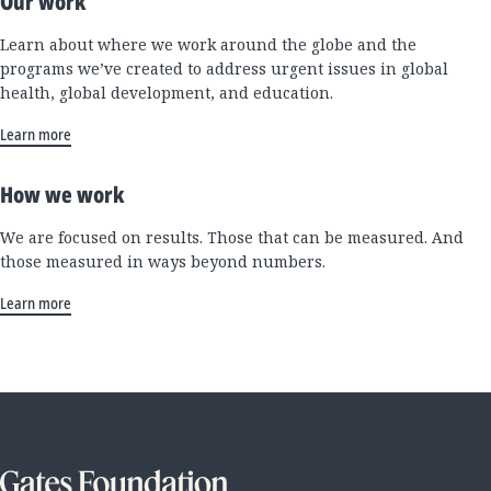
Our work
Learn about where we work around the globe and the
programs we’ve created to address urgent issues in global
health, global development, and education.
Learn more
How we work
We are focused on results. Those that can be measured. And
those measured in ways beyond numbers.
Learn more