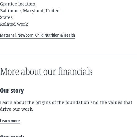
Grantee location
Baltimore, Maryland, United
States
Related work
Maternal, Newborn, Child Nutrition & Health
More about our financials
Our story
Learn about the origins of the foundation and the values that
drive our work.
Learn more