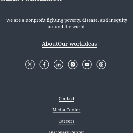
We are a nonprofit fighting poverty, disease, and inequity
around the world.
About
Our work
Ideas
Contact
Media Center
Careers
Discovery Center