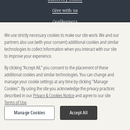
Give with us
Goalkeepers
We use strictly necessary cookies to make our site work. We and our
Reporting scams
partners also use (with your consent) additional cookies and similar
Ethics reporting
technologies to collect information when you interact with our site
to improve your experience.
Privacy & Cookies Notice
By clicking “Accept All,” you consent to the placement of these
Terms of Use
additional cookies and similar technologies. You can change and
Brand guidelines
manage your cookie settings at any time by clicking "Manage
Cookies". By using the site you acknowledge the privacy practices
Vendors
described in our
Privacy & Cookies Notice
and agree to our site
Terms of Use
.
2025-2026 Gates Foundation. All
rights reserved.
Manage Cookies
Accept All