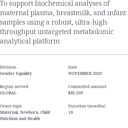
to support biochemical analyses of
maternal plasma, breastmilk, and infant
samples using a robust, ultra-high-
throughput untargeted metabolomic
analytical platform
Division
Date
Gender Equality
NOVEMBER 2020
Region served
Committed amount
GLOBAL
$81,209
Grant topic
Duration (months)
Maternal, Newborn, Child
18
Nutrition and Health