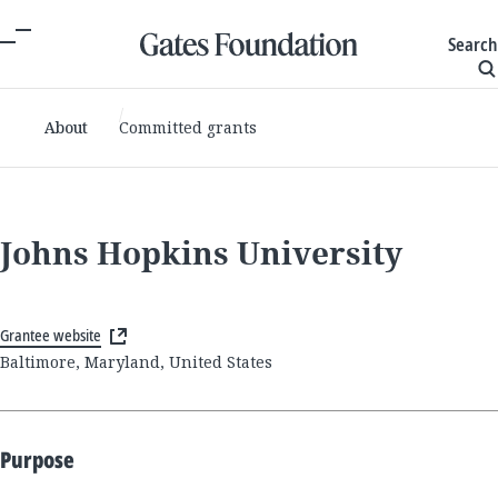
Search
About
Committed grants
Johns Hopkins University
Grantee website
Baltimore, Maryland, United States
Purpose