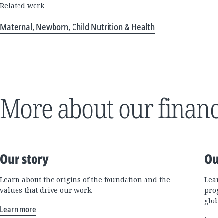
Related work
Maternal, Newborn, Child Nutrition & Health
More about our financ
Our story
Ou
Learn about the origins of the foundation and the
Lea
values that drive our work.
pro
glo
Learn more