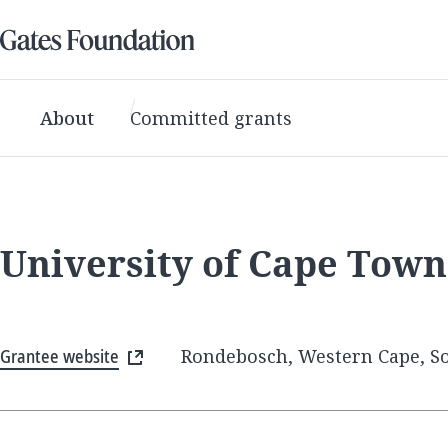
About
Committed grants
University of Cape Town
Grantee website
Rondebosch, Western Cape, So