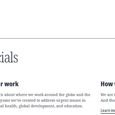
ials
r work
How 
rn about where we work around the globe and the
We are 
grams we’ve created to address urgent issues in
And tho
bal health, global development, and education.
Learn m