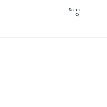
Search