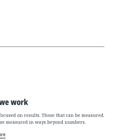
we work
focused on results. Those that can be measured.
se measured in ways beyond numbers.
ore