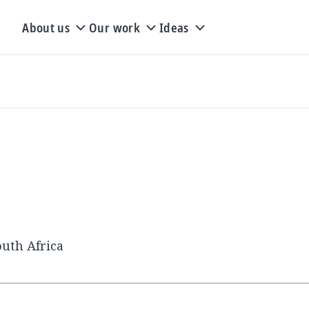
About us
Our work
Ideas
uth Africa