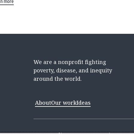
rn more
We are a nonprofit fighting
poverty, disease, and inequity
around the world.
About
Our work
Ideas