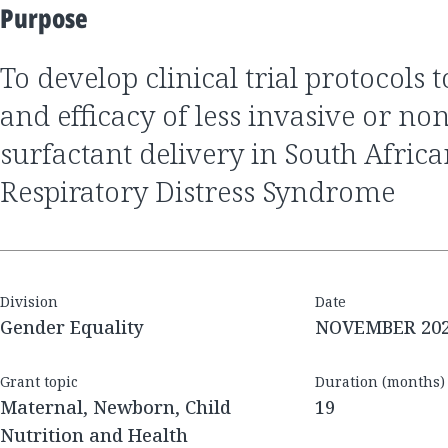
Purpose
to develop clinical trial protocols to assess the safety
and efficacy of less invasive or no
surfactant delivery in South Afric
Respiratory Distress Syndrome
Division
Date
Gender Equality
NOVEMBER 20
Grant topic
Duration (months)
Maternal, Newborn, Child
19
Nutrition and Health