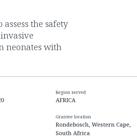
ninvasive
an neonates with
Region served
20
AFRICA
Grantee location
Rondebosch, Western Cape,
South Africa