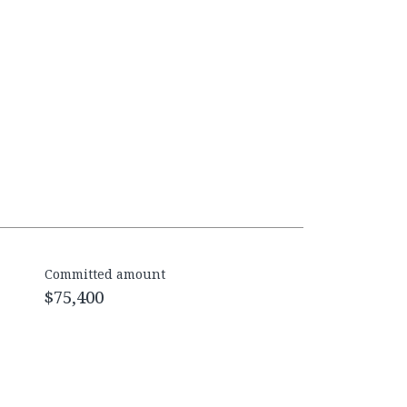
Committed amount
$75,400