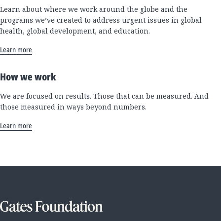
Learn about where we work around the globe and the
programs we’ve created to address urgent issues in global
health, global development, and education.
Learn more
How we work
We are focused on results. Those that can be measured. And
those measured in ways beyond numbers.
Learn more