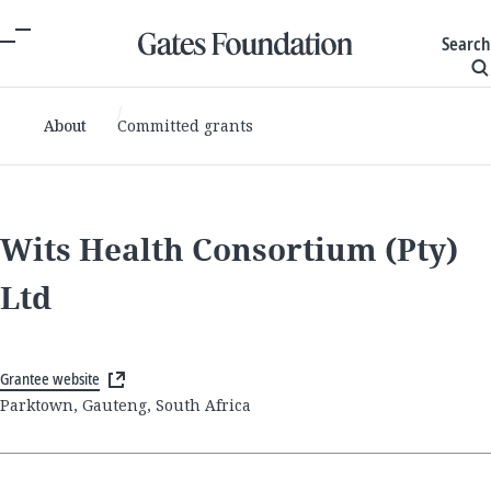
Search
About
Committed grants
Wits Health Consortium (Pty)
Ltd
Grantee website
Parktown, Gauteng, South Africa