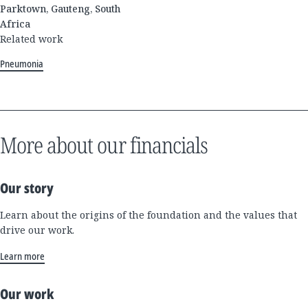
Parktown, Gauteng, South
Africa
Related work
Pneumonia
More about our financials
Our story
Learn about the origins of the foundation and the values that
drive our work.
Learn more
Our work