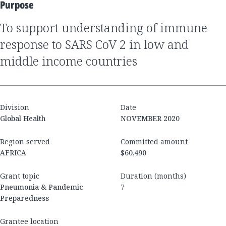
Purpose
To support understanding of immune
response to SARS CoV 2 in low and
middle income countries
Division
Date
Global Health
NOVEMBER 2020
Region served
Committed amount
AFRICA
$60,490
Grant topic
Duration (months)
Pneumonia & Pandemic
7
Preparedness
Grantee location