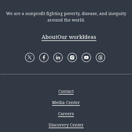
We are a nonprofit fighting poverty, disease, and inequity
around the world.
About
Our work
Ideas
Contact
Media Center
Careers
Discovery Center