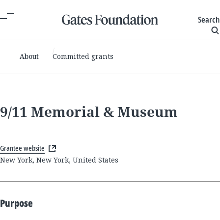
Search
About
Committed grants
9/11 Memorial & Museum
Grantee website
New York, New York, United States
Purpose