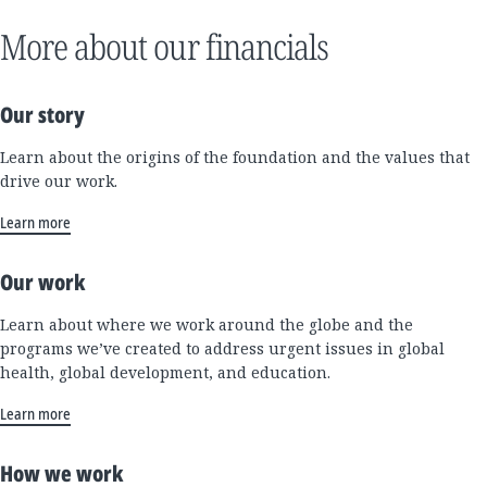
More about our financials
Our story
Learn about the origins of the foundation and the values that
drive our work.
Learn more
Our work
Learn about where we work around the globe and the
programs we’ve created to address urgent issues in global
health, global development, and education.
Learn more
How we work