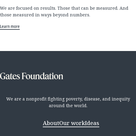
We are focused on results. Those that can be measured. And
those measured in ways beyond numbers.
Learn more
We are a nonprofit fighting poverty, disease, and inequity
around the world.
About
Our work
Ideas