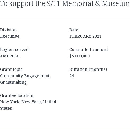
to support the 9/11 Memorial & Museum
Division
Date
Executive
FEBRUARY 2021
Region served
Committed amount
AMERICA
$5,000,000
Grant topic
Duration (months)
Community Engagement
24
Grantmaking
Grantee location
New York, New York, United
States