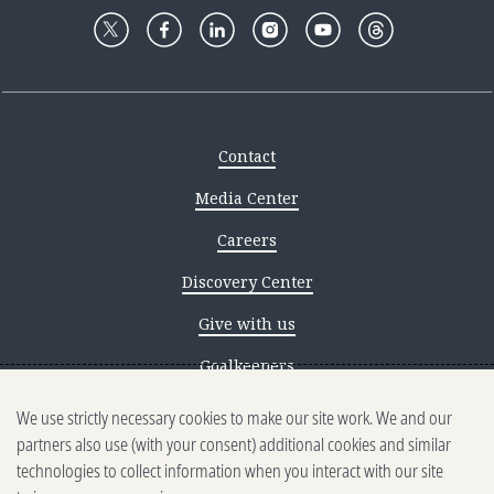
Contact
Media Center
Careers
Discovery Center
Give with us
Goalkeepers
We use strictly necessary cookies to make our site work. We and our
Reporting scams
partners also use (with your consent) additional cookies and similar
Ethics reporting
technologies to collect information when you interact with our site