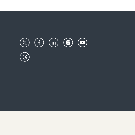
Center
Give with us
Goalkeepers
vacy & Cookies Notice