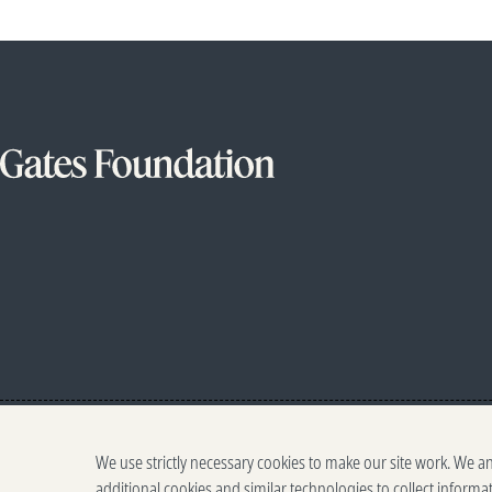
We use strictly necessary cookies to make our site work. We a
additional cookies and similar technologies to collect informa