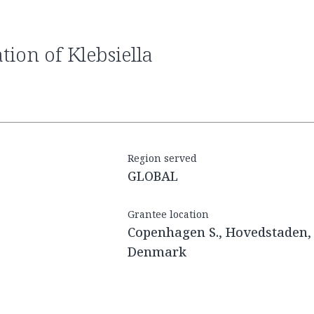
Region served
GLOBAL
Grantee location
Copenhagen S., Hovedstaden,
Denmark