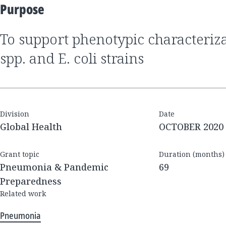
Purpose
to support phenotypic characterization of Klebsiella
spp. and E. coli strains
Division
Date
Global Health
OCTOBER 2020
Grant topic
Duration (months)
Pneumonia & Pandemic
69
Preparedness
Related work
Pneumonia