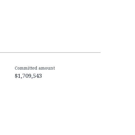
Committed amount
$1,709,543