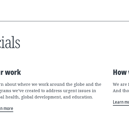
ials
r work
How 
rn about where we work around the globe and the
We are 
grams we’ve created to address urgent issues in
And tho
bal health, global development, and education.
Learn m
rn more