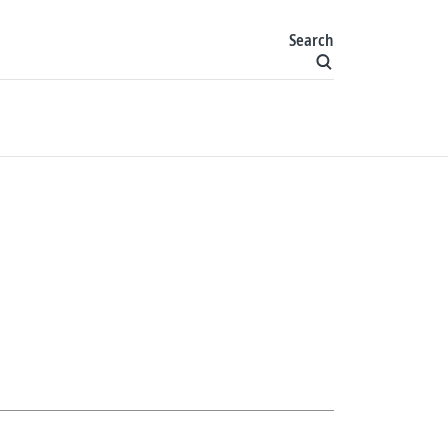
Search