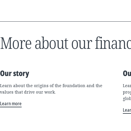
More about our financ
Our story
Ou
Learn about the origins of the foundation and the
Lea
values that drive our work.
pro
glo
Learn more
Lea