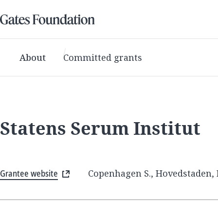
About
Committed grants
Statens Serum Institut
Grantee website
Copenhagen S., Hovedstaden