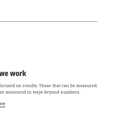
we work
focused on results. Those that can be measured.
se measured in ways beyond numbers.
ore