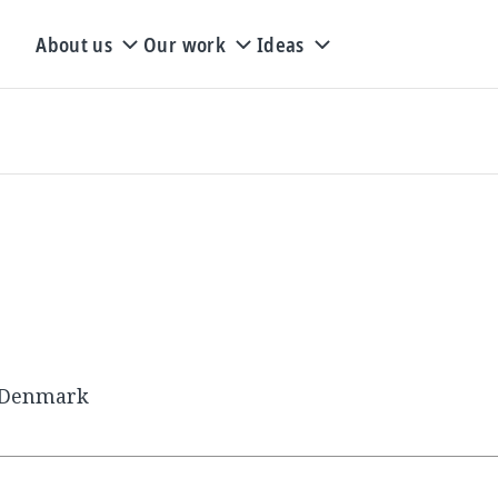
About us
Our work
Ideas
, Denmark