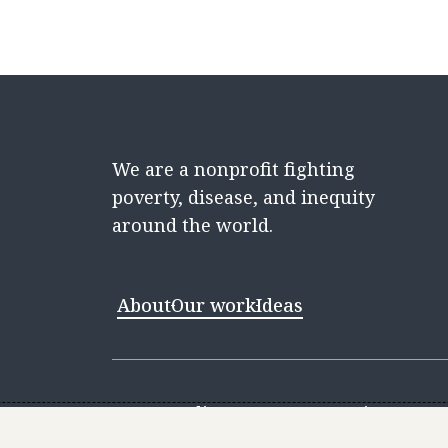
We are a nonprofit fighting
poverty, disease, and inequity
around the world.
About
Our work
Ideas
Contact
Media Center
Careers
Discovery 