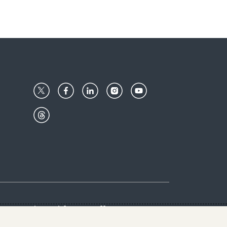
Center
Give with us
Goalkeepers