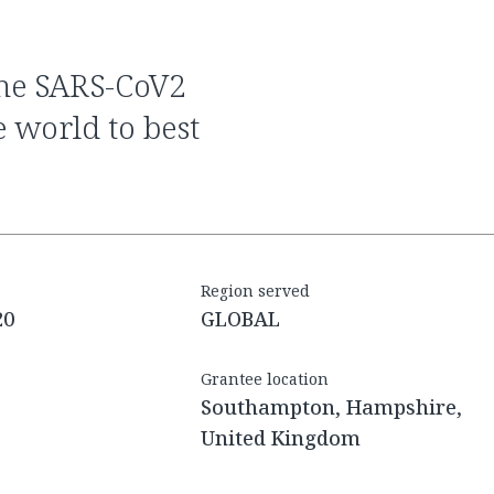
e world to best
Region served
20
GLOBAL
Grantee location
Southampton, Hampshire,
United Kingdom