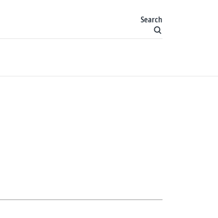
Search