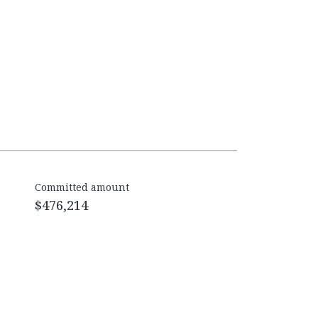
Committed amount
$476,214