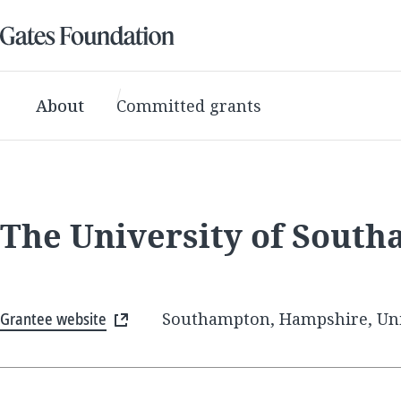
About
Committed grants
The University of Sout
Grantee website
Southampton, Hampshire, Un