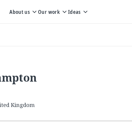
About us
Our work
Ideas
hampton
ited Kingdom