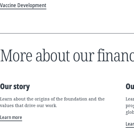
Vaccine Development
More about our financ
Our story
Ou
Learn about the origins of the foundation and the
Lea
values that drive our work.
pro
glo
Learn more
Lea