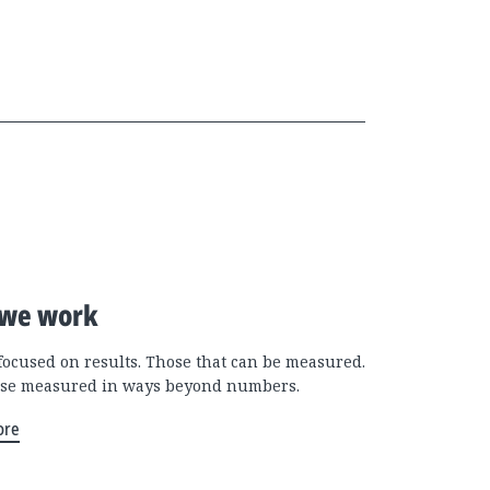
we work
focused on results. Those that can be measured.
se measured in ways beyond numbers.
ore