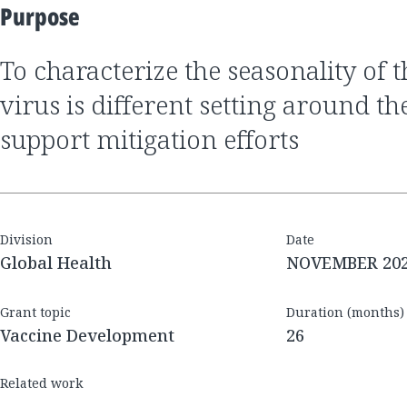
Purpose
to characterize the seasonality of the SARS-CoV2
virus is different setting around th
support mitigation efforts
Division
Date
Global Health
NOVEMBER 20
Grant topic
Duration (months)
Vaccine Development
26
Related work