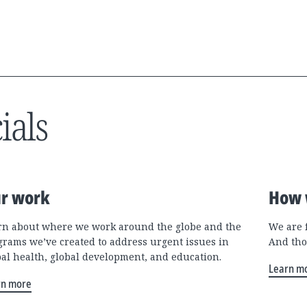
ials
r work
How 
rn about where we work around the globe and the
We are 
grams we’ve created to address urgent issues in
And tho
bal health, global development, and education.
Learn m
rn more