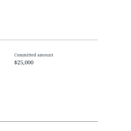
Committed amount
$25,000