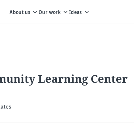
About us
Our work
Ideas
munity Learning Center
tates