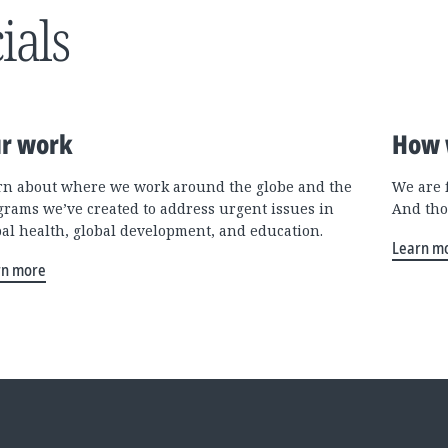
ials
r work
How 
rn about where we work around the globe and the
We are 
grams we’ve created to address urgent issues in
And tho
bal health, global development, and education.
Learn m
rn more