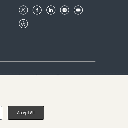
Center
Give with us
Goalkeepers
vacy & Cookies Notice
rs
Accept All
hts reserved.