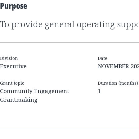
Purpose
to provide general operating supp
Division
Date
Executive
NOVEMBER 20
Grant topic
Duration (months)
Community Engagement
1
Grantmaking