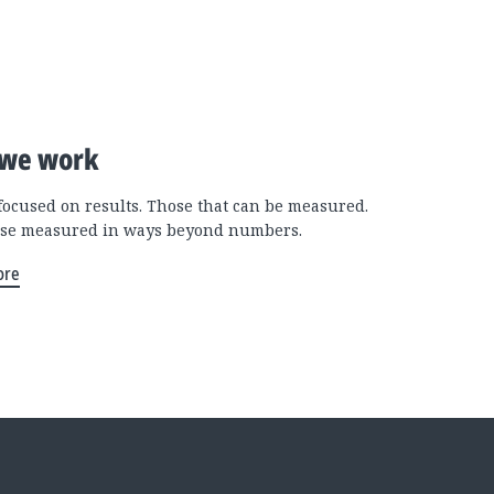
we work
focused on results. Those that can be measured.
se measured in ways beyond numbers.
ore