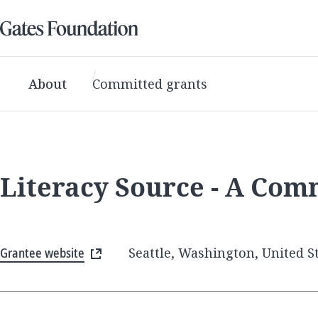
About
Committed grants
Literacy Source - A Com
Grantee website
Seattle, Washington, United S