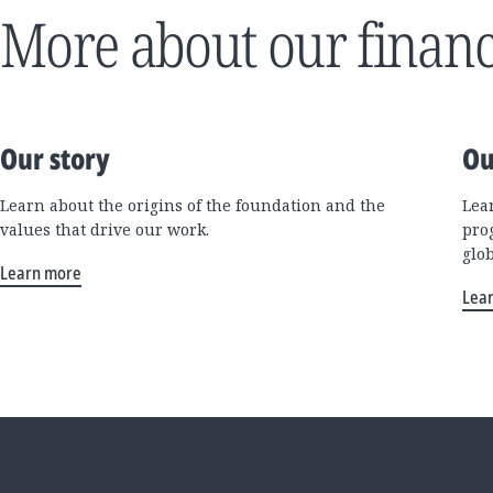
More about our financ
Our story
Ou
Learn about the origins of the foundation and the
Lea
values that drive our work.
pro
glo
Learn more
Lea