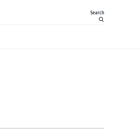
Search