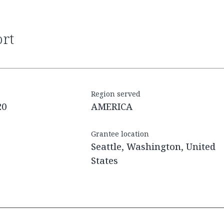
ort
Region served
20
AMERICA
Grantee location
Seattle, Washington, United
States