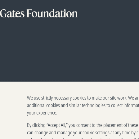
We use strictly necessary cookies to make our site work. We a
additional cookies and similar technologies to collect informa
your experience.
By clicking “Accept All,” you consent to the placement of thes
can change and manage your cookie settings at any time by cl