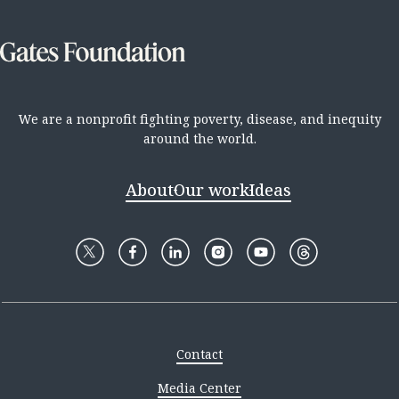
We are a nonprofit fighting poverty, disease, and inequity
around the world.
About
Our work
Ideas
Contact
Media Center