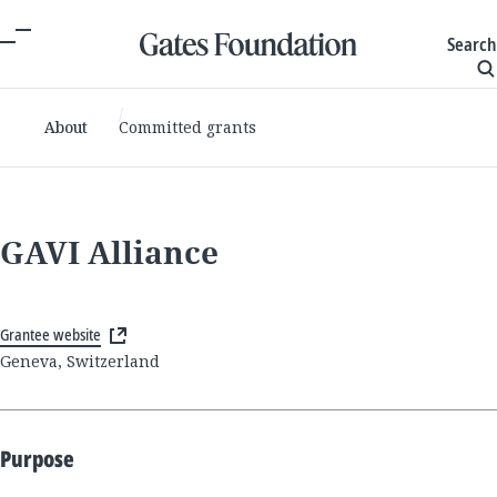
Search
About
Committed grants
GAVI Alliance
Grantee website
Geneva, Switzerland
Purpose