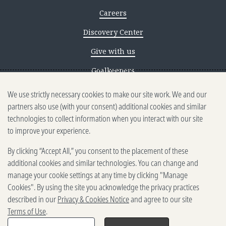
Careers
Discovery Center
Give with us
Goalkeepers
We use strictly necessary cookies to make our site work. We and our
Reporting scams
partners also use (with your consent) additional cookies and similar
Ethics reporting
technologies to collect information when you interact with our site
to improve your experience.
Privacy & Cookies Notice
By clicking “Accept All,” you consent to the placement of these
Terms of Use
additional cookies and similar technologies. You can change and
Brand guidelines
manage your cookie settings at any time by clicking "Manage
Cookies". By using the site you acknowledge the privacy practices
Vendors
described in our
Privacy & Cookies Notice
and agree to our site
Terms of Use
.
2025-2026 Gates Foundation. All