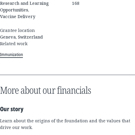
Research and Learning
168
Opportunities,
Vaccine Delivery
Grantee location
Geneva, Switzerland
Related work
Immunization
More about our financials
Our story
Learn about the origins of the foundation and the values that
drive our work.