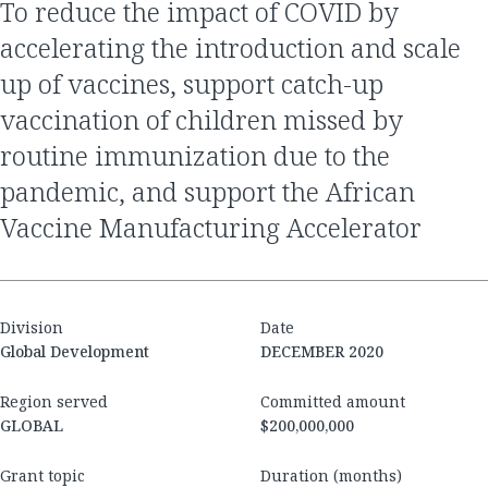
to reduce the impact of COVID by
accelerating the introduction and scale
up of vaccines, support catch-up
vaccination of children missed by
routine immunization due to the
pandemic, and support the African
Vaccine Manufacturing Accelerator
Division
Date
Global Development
DECEMBER 2020
Region served
Committed amount
GLOBAL
$200,000,000
Grant topic
Duration (months)