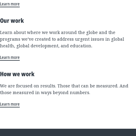
Learn more
Our work
Learn about where we work around the globe and the
programs we’ve created to address urgent issues in global
health, global development, and education.
Learn more
How we work
We are focused on results. Those that can be measured. And
those measured in ways beyond numbers.
Learn more