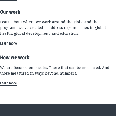
Our work
Learn about where we work around the globe and the
programs we’ve created to address urgent issues in global
health, global development, and education.
Learn more
How we work
We are focused on results. Those that can be measured. And
those measured in ways beyond numbers.
Learn more