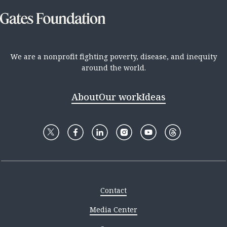
We are a nonprofit fighting poverty, disease, and inequity
around the world.
About
Our work
Ideas
Contact
Media Center