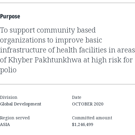
Purpose
to support community based
organizations to improve basic
infrastructure of health facilities in areas
of Khyber Pakhtunkhwa at high risk for
polio
Division
Date
Global Development
OCTOBER 2020
Region served
Committed amount
ASIA
$1,246,499