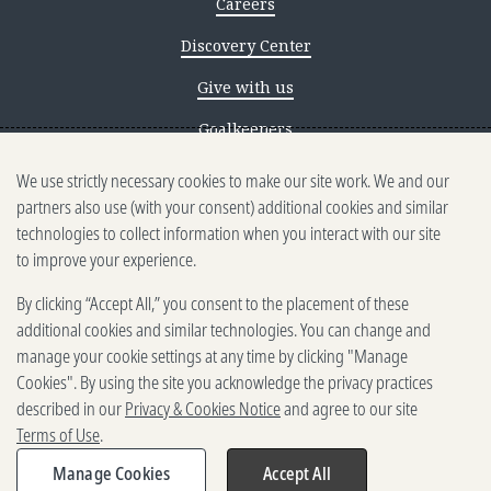
Careers
Discovery Center
Give with us
Goalkeepers
We use strictly necessary cookies to make our site work. We and our
Reporting scams
partners also use (with your consent) additional cookies and similar
Ethics reporting
technologies to collect information when you interact with our site
to improve your experience.
Privacy & Cookies Notice
By clicking “Accept All,” you consent to the placement of these
Terms of Use
additional cookies and similar technologies. You can change and
Brand guidelines
manage your cookie settings at any time by clicking "Manage
Cookies". By using the site you acknowledge the privacy practices
Vendors
described in our
Privacy & Cookies Notice
and agree to our site
Terms of Use
.
2025-2026 Gates Foundation. All
rights reserved.
Manage Cookies
Accept All