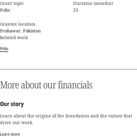
Grant topic
Duration (months)
Polio
23
Grantee location
Peshawar, Pakistan
Related work
Polio
More about our financials
Our story
Learn about the origins of the foundation and the values that
drive our work.
Learn more