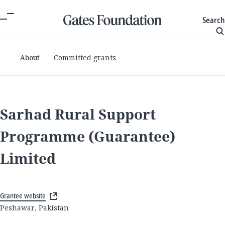
Search
About
Committed grants
Sarhad Rural Support
Programme (Guarantee)
Limited
Grantee website
Peshawar, Pakistan