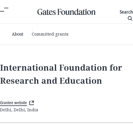
Search
About
Committed grants
International Foundation for
Research and Education
Grantee website
Delhi, Delhi, India