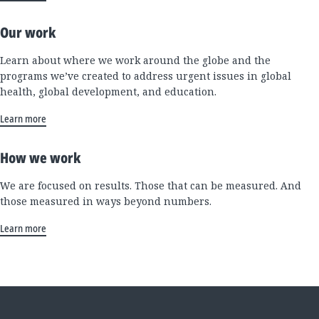
Our work
Learn about where we work around the globe and the
programs we’ve created to address urgent issues in global
health, global development, and education.
Learn more
How we work
We are focused on results. Those that can be measured. And
those measured in ways beyond numbers.
Learn more