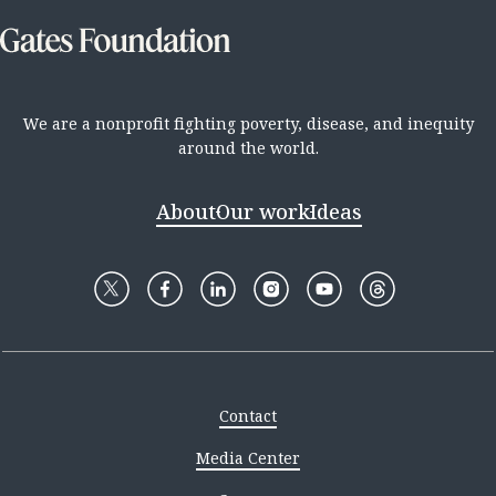
We are a nonprofit fighting poverty, disease, and inequity
around the world.
About
Our work
Ideas
Contact
Media Center