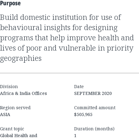
Purpose
Build domestic institution for use of
behavioural insights for designing
programs that help improve health and
lives of poor and vulnerable in priority
geographies
Division
Date
Africa & India Offices
SEPTEMBER 2020
Region served
Committed amount
ASIA
$505,965
Grant topic
Duration (months)
Global Health and
1