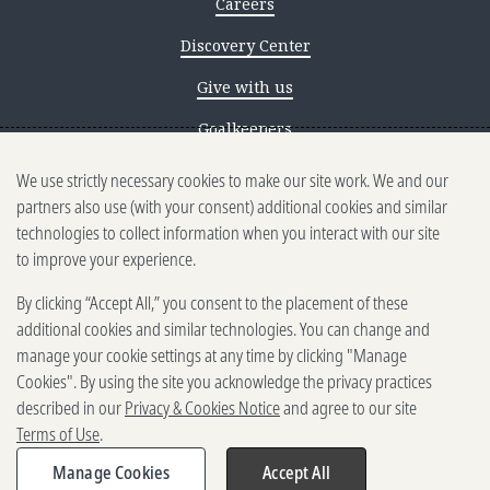
Careers
Discovery Center
Give with us
Goalkeepers
We use strictly necessary cookies to make our site work. We and our
Reporting scams
partners also use (with your consent) additional cookies and similar
Ethics reporting
technologies to collect information when you interact with our site
to improve your experience.
Privacy & Cookies Notice
By clicking “Accept All,” you consent to the placement of these
Terms of Use
additional cookies and similar technologies. You can change and
Brand guidelines
manage your cookie settings at any time by clicking "Manage
Cookies". By using the site you acknowledge the privacy practices
Vendors
described in our
Privacy & Cookies Notice
and agree to our site
Terms of Use
.
2025-2026 Gates Foundation. All
rights reserved.
Manage Cookies
Accept All