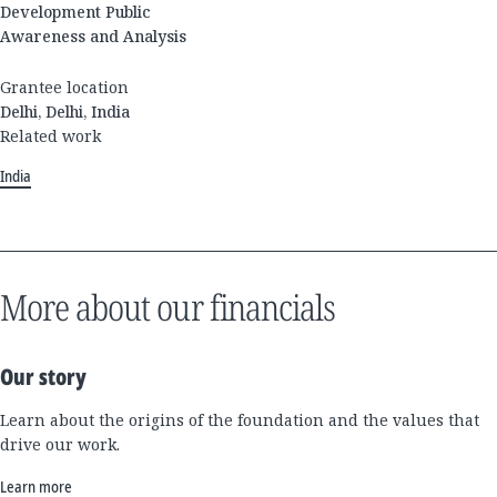
Development Public
Awareness and Analysis
Grantee location
Delhi, Delhi, India
Related work
India
More about our financials
Our story
Learn about the origins of the foundation and the values that
drive our work.
Learn more