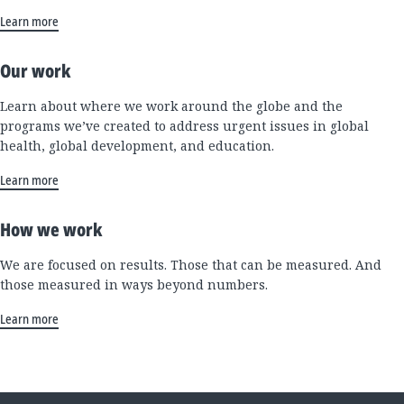
Learn more
Our work
Learn about where we work around the globe and the
programs we’ve created to address urgent issues in global
health, global development, and education.
Learn more
How we work
We are focused on results. Those that can be measured. And
those measured in ways beyond numbers.
Learn more