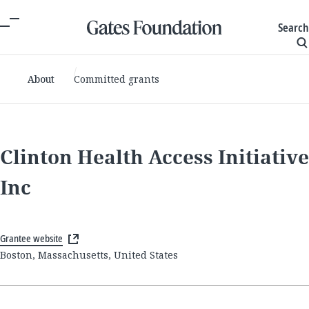
Search
About
Committed grants
Clinton Health Access Initiative
Inc
Grantee website
Boston, Massachusetts, United States