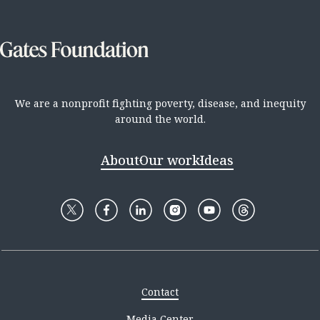
We are a nonprofit fighting poverty, disease, and inequity
around the world.
About
Our work
Ideas
Contact
Media Center