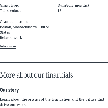
Grant topic
Duration (months)
Tuberculosis
13
Grantee location
Boston, Massachusetts, United
States
Related work
Tuberculosis
More about our financials
Our story
Learn about the origins of the foundation and the values that
drive our work.