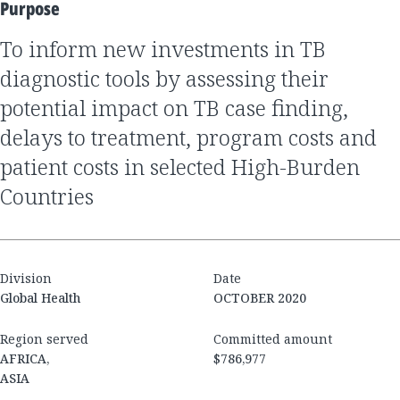
Purpose
to inform new investments in TB
diagnostic tools by assessing their
potential impact on TB case finding,
delays to treatment, program costs and
patient costs in selected High-Burden
Countries
Division
Date
Global Health
OCTOBER 2020
Region served
Committed amount
AFRICA,
$786,977
ASIA