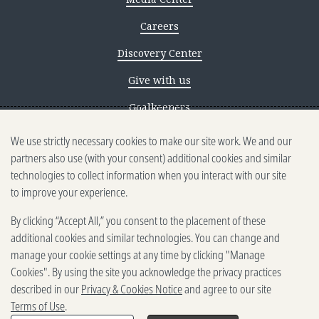
Careers
Discovery Center
Give with us
Goalkeepers
We use strictly necessary cookies to make our site work. We and our
Reporting scams
partners also use (with your consent) additional cookies and similar
Ethics reporting
technologies to collect information when you interact with our site
to improve your experience.
Privacy & Cookies Notice
By clicking “Accept All,” you consent to the placement of these
Terms of Use
additional cookies and similar technologies. You can change and
Brand guidelines
manage your cookie settings at any time by clicking "Manage
Cookies". By using the site you acknowledge the privacy practices
Vendors
described in our
Privacy & Cookies Notice
and agree to our site
Terms of Use
.
2025-2026 Gates Foundation. All