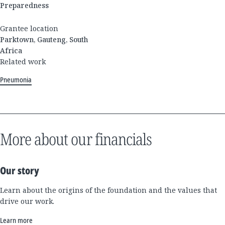
Preparedness
Grantee location
Parktown, Gauteng, South
Africa
Related work
Pneumonia
More about our financials
Our story
Learn about the origins of the foundation and the values that
drive our work.
Learn more