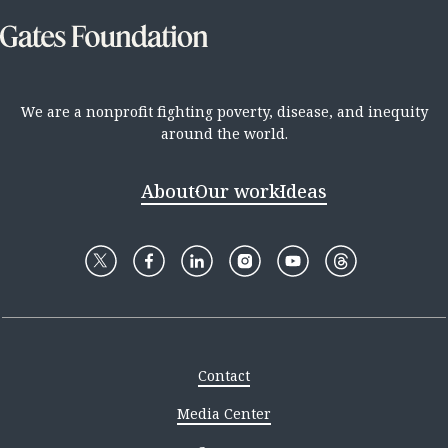
We are a nonprofit fighting poverty, disease, and inequity
around the world.
About
Our work
Ideas
Contact
Media Center