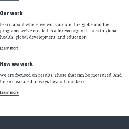
Our work
Learn about where we work around the globe and the
programs we’ve created to address urgent issues in global
health, global development, and education.
Learn more
How we work
We are focused on results. Those that can be measured. And
those measured in ways beyond numbers.
Learn more