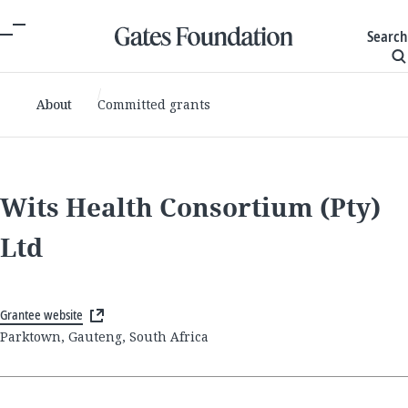
Search
About
Committed grants
Wits Health Consortium (Pty)
Ltd
Grantee website
Parktown, Gauteng, South Africa