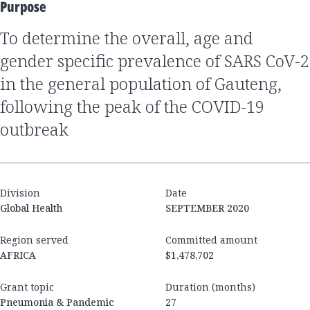
Purpose
to determine the overall, age and
gender specific prevalence of SARS CoV-2
in the general population of Gauteng,
following the peak of the COVID-19
outbreak
Division
Date
Global Health
SEPTEMBER 2020
Region served
Committed amount
AFRICA
$1,478,702
Grant topic
Duration (months)
Pneumonia & Pandemic
27