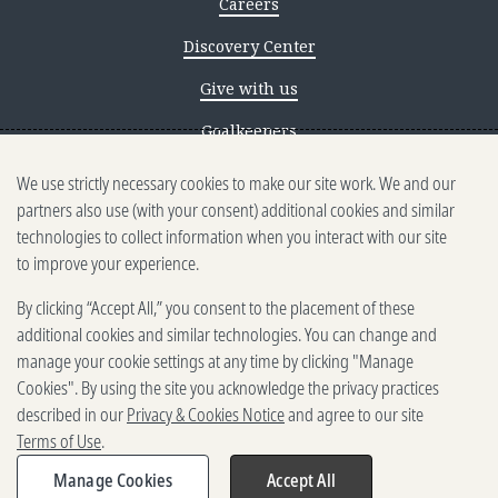
Careers
Discovery Center
Give with us
Goalkeepers
We use strictly necessary cookies to make our site work. We and our
Reporting scams
partners also use (with your consent) additional cookies and similar
Ethics reporting
technologies to collect information when you interact with our site
to improve your experience.
Privacy & Cookies Notice
By clicking “Accept All,” you consent to the placement of these
Terms of Use
additional cookies and similar technologies. You can change and
Brand guidelines
manage your cookie settings at any time by clicking "Manage
Cookies". By using the site you acknowledge the privacy practices
Vendors
described in our
Privacy & Cookies Notice
and agree to our site
Terms of Use
.
2025-2026 Gates Foundation. All
rights reserved.
Manage Cookies
Accept All