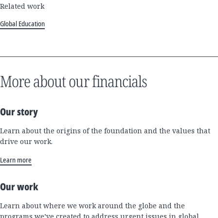
Related work
Global Education
More about our financials
Our story
Learn about the origins of the foundation and the values that
drive our work.
Learn more
Our work
Learn about where we work around the globe and the
programs we’ve created to address urgent issues in global