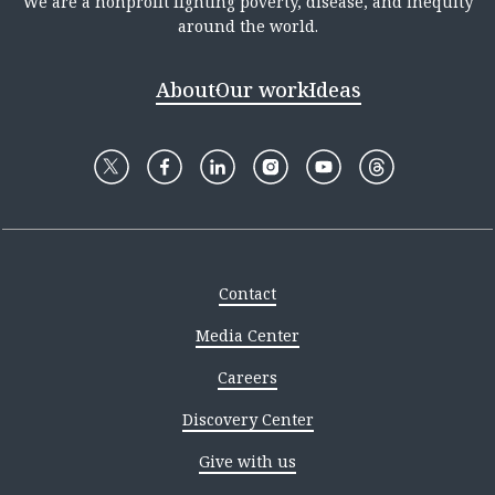
We are a nonprofit fighting poverty, disease, and inequity
around the world.
About
Our work
Ideas
Contact
Media Center
Careers
Discovery Center
Give with us