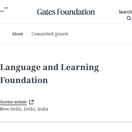
Search
About
Committed grants
Language and Learning
Foundation
Grantee website
New Delhi, Delhi, India