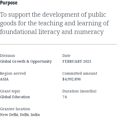
Purpose
to support the development of public
goods for the teaching and learning of
foundational literacy and numeracy
Division
Date
Global Growth & Opportunity
FEBRUARY 2021
Region served
Committed amount
ASIA
$4,992,896
Grant topic
Duration (months)
Global Education
74
Grantee location
New Delhi, Delhi, India