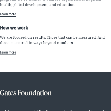
health, global development, and education.
Learn more
How we work
We are focused on results. Those that can be measured. And
those measured in ways beyond numbers.
Learn more