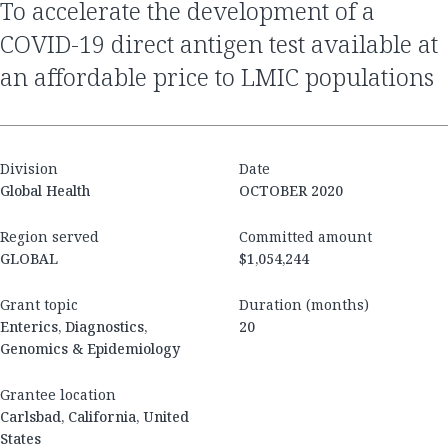
to accelerate the development of a
COVID-19 direct antigen test available at
an affordable price to LMIC populations
Division
Date
Global Health
OCTOBER 2020
Region served
Committed amount
GLOBAL
$1,054,244
Grant topic
Duration (months)
Enterics, Diagnostics,
20
Genomics & Epidemiology
Grantee location
Carlsbad, California, United
States