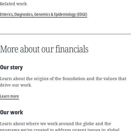
Related work
Enterics, Diagnostics, Genomics & Epidemiology (EDGE)
More about our financials
Our story
Learn about the origins of the foundation and the values that
drive our work.
Learn more
Our work
Learn about where we work around the globe and the
programs we’ve created to address urgent issues in global