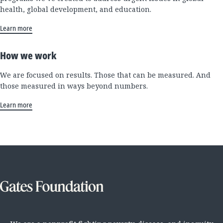
health, global development, and education.
Learn more
How we work
We are focused on results. Those that can be measured. And
those measured in ways beyond numbers.
Learn more