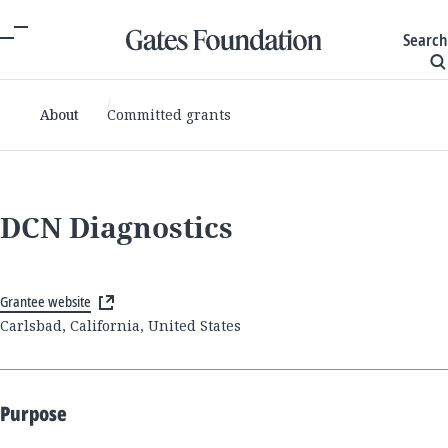
Search
About
Committed grants
DCN Diagnostics
Grantee website
Carlsbad, California, United States
Purpose