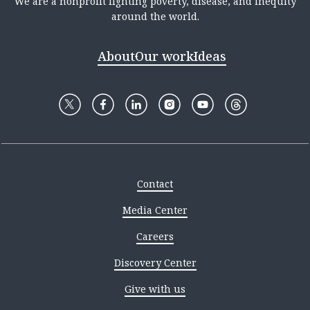
We are a nonprofit fighting poverty, disease, and inequity
around the world.
About
Our work
Ideas
Contact
Media Center
Careers
Discovery Center
Give with us