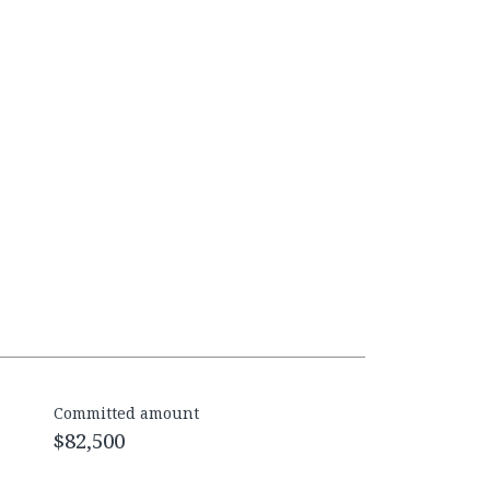
Committed amount
$82,500