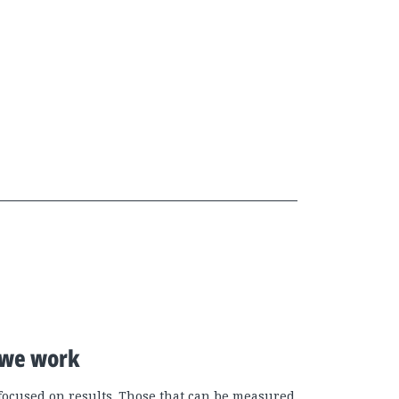
we work
focused on results. Those that can be measured.