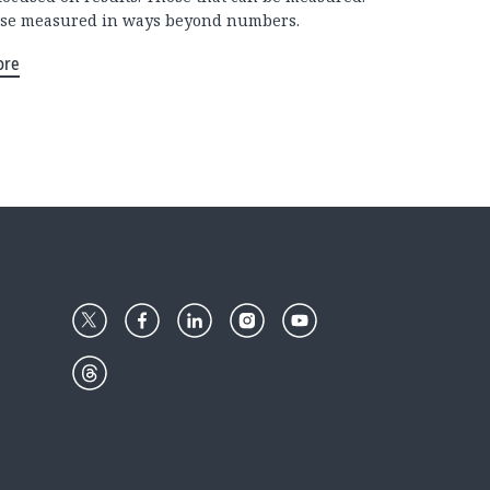
se measured in ways beyond numbers.
ore