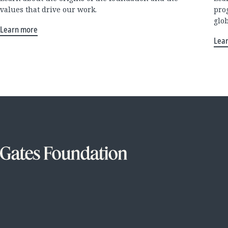
values that drive our work.
pro
glo
Learn more
Lea