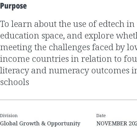
Purpose
to learn about the use of edtech in the global
education space, and explore wheth
meeting the challenges faced by l
income countries in relation to fo
literacy and numeracy outcomes i
schools
Division
Date
Global Growth & Opportunity
NOVEMBER 20