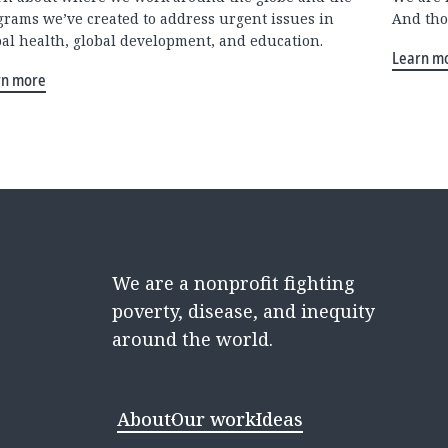
grams we’ve created to address urgent issues in
And tho
bal health, global development, and education.
Learn m
rn more
We are a nonprofit fighting
poverty, disease, and inequity
around the world.
About
Our work
Ideas