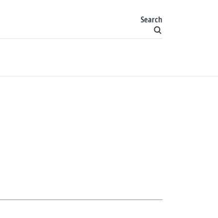
Search