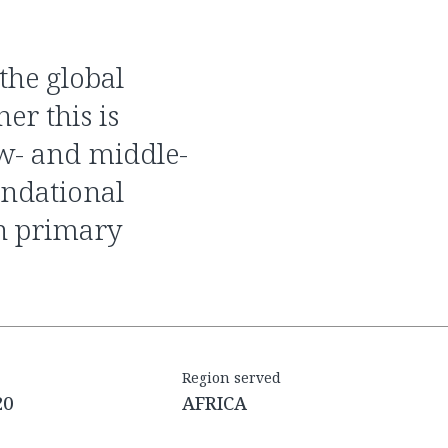
er this is
ow- and middle-
undational
n primary
Region served
20
AFRICA