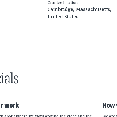
Grantee location
Cambridge, Massachusetts,
United States
ials
r work
How 
rn about where we work around the globe and the
We are 