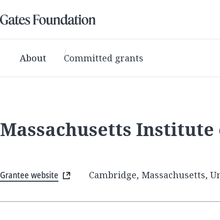
About
Committed grants
Massachusetts Institute
Grantee website
Cambridge, Massachusetts, Un