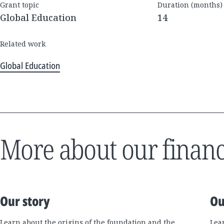
Grant topic
Duration (months)
Global Education
14
Related work
Global Education
More about our financ
Our story
Ou
Learn about the origins of the foundation and the
Lea