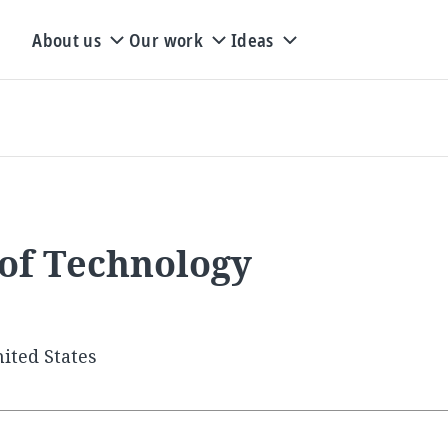
About us
Our work
Ideas
 of Technology
ited States