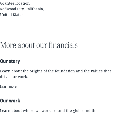
Grantee location
Redwood City, California,
United States
More about our financials
Our story
Learn about the origins of the foundation and the values that
drive our work.
Learn more
Our work
Learn about where we work around the globe and the