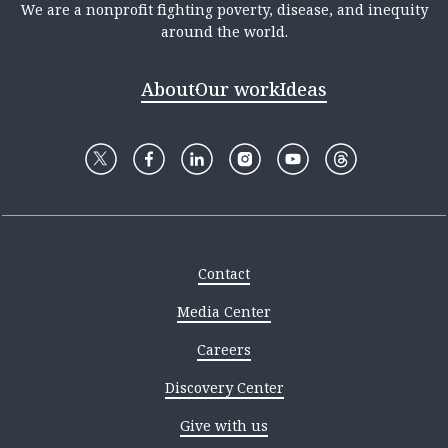
We are a nonprofit fighting poverty, disease, and inequity
around the world.
About
Our work
Ideas
Contact
Media Center
Careers
Discovery Center
Give with us