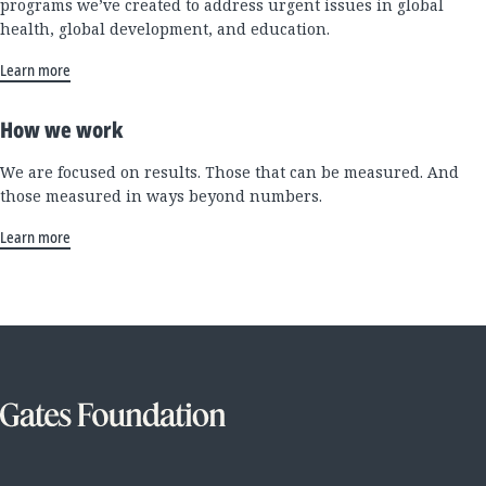
programs we’ve created to address urgent issues in global
health, global development, and education.
Learn more
How we work
We are focused on results. Those that can be measured. And
those measured in ways beyond numbers.
Learn more