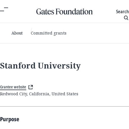
Search
About
Committed grants
Stanford University
Grantee website
Redwood City, California, United States
Purpose