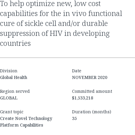
to help optimize new, low cost
capabilities for the in vivo functional
cure of sickle cell and/or durable
suppression of HIV in developing
countries
Division
Date
Global Health
NOVEMBER 2020
Region served
Committed amount
GLOBAL
$1,533,218
Grant topic
Duration (months)
Create Novel Technology
35
Platform Capabilities