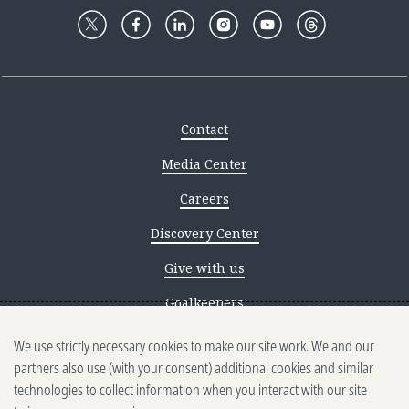
Contact
Media Center
Careers
Discovery Center
Give with us
Goalkeepers
We use strictly necessary cookies to make our site work. We and our
Reporting scams
partners also use (with your consent) additional cookies and similar
Ethics reporting
technologies to collect information when you interact with our site