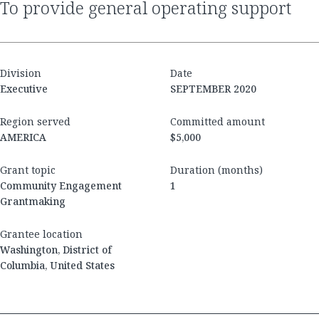
to provide general operating support
Division
Date
Executive
SEPTEMBER 2020
Region served
Committed amount
AMERICA
$5,000
Grant topic
Duration (months)
Community Engagement
1
Grantmaking
Grantee location
Washington, District of
Columbia, United States