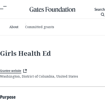
Search
About
Committed grants
Girls Health Ed
Grantee website
Washington, District of Columbia, United States
Purpose