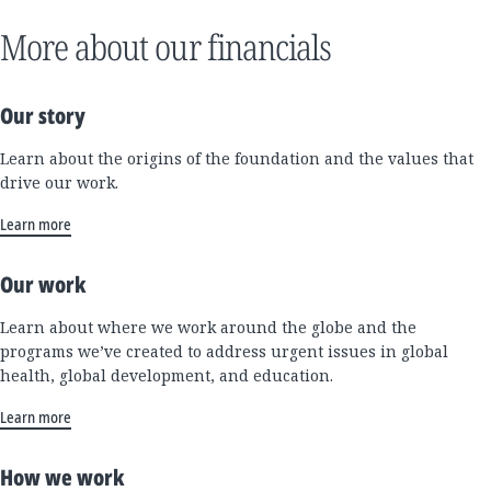
More about our financials
Our story
Learn about the origins of the foundation and the values that
drive our work.
Learn more
Our work
Learn about where we work around the globe and the
programs we’ve created to address urgent issues in global
health, global development, and education.
Learn more
How we work