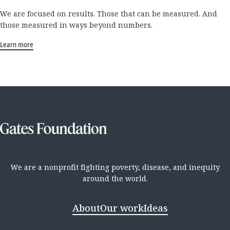
We are focused on results. Those that can be measured. And
those measured in ways beyond numbers.
Learn more
We are a nonprofit fighting poverty, disease, and inequity
around the world.
About
Our work
Ideas