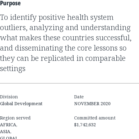
Purpose
to identify positive health system
outliers, analyzing and understanding
what makes these countries successful,
and disseminating the core lessons so
they can be replicated in comparable
settings
Division
Date
Global Development
NOVEMBER 2020
Region served
Committed amount
AFRICA,
$1,742,632
ASIA,
GLOBAL