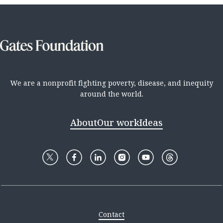
We are a nonprofit fighting poverty, disease, and inequity
around the world.
About
Our work
Ideas
Contact