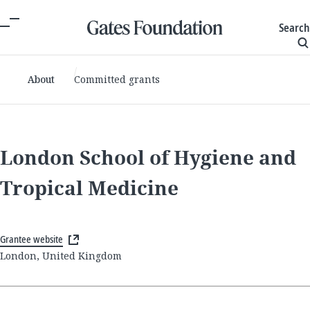
Search
About
Committed grants
London School of Hygiene and
Tropical Medicine
Grantee website
London, United Kingdom