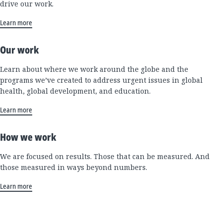
drive our work.
Learn more
Our work
Learn about where we work around the globe and the
programs we’ve created to address urgent issues in global
health, global development, and education.
Learn more
How we work
We are focused on results. Those that can be measured. And
those measured in ways beyond numbers.
Learn more