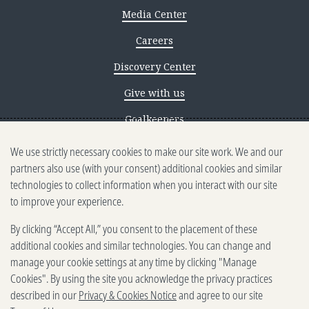
Media Center
Careers
Discovery Center
Give with us
Goalkeepers
We use strictly necessary cookies to make our site work. We and our
Reporting scams
partners also use (with your consent) additional cookies and similar
Ethics reporting
technologies to collect information when you interact with our site
to improve your experience.
Privacy & Cookies Notice
By clicking “Accept All,” you consent to the placement of these
Terms of Use
additional cookies and similar technologies. You can change and
Brand guidelines
manage your cookie settings at any time by clicking "Manage
Cookies". By using the site you acknowledge the privacy practices
Vendors
described in our
Privacy & Cookies Notice
and agree to our site