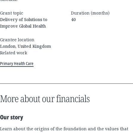
Grant topic
Duration (months)
Delivery of Solutions to
40
Improve Global Health
Grantee location
London, United Kingdom
Related work
Primary Health Care
More about our financials
Our story
Learn about the origins of the foundation and the values that