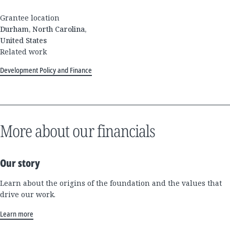
Grantee location
Durham, North Carolina,
United States
Related work
Development Policy and Finance
More about our financials
Our story
Learn about the origins of the foundation and the values that
drive our work.
Learn more