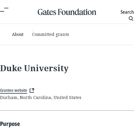
Search
About
Committed grants
Duke University
Grantee website
Durham, North Carolina, United States
Purpose