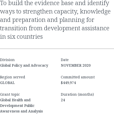
to build the evidence base and identify
ways to strengthen capacity, knowledge
and preparation and planning for
transition from development assistance
in six countries
Division
Date
Global Policy and Advocacy
NOVEMBER 2020
Region served
Committed amount
GLOBAL
$449,974
Grant topic
Duration (months)
Global Health and
24
Development Public
Awareness and Analysis