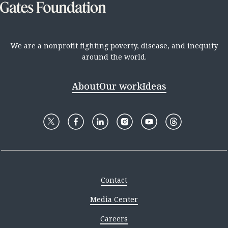
We are a nonprofit fighting poverty, disease, and inequity
around the world.
About
Our work
Ideas
Contact
Media Center
Careers