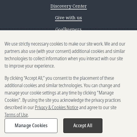
Discovery Center
Give with us
Goalkeepers
We use strictly necessary cookies to make our site work. We and our
Reporting scams
partners also use (with your consent) additional cookies and similar
Ethics reporting
technologies to collect information when you interact with our site
to improve your experience.
Privacy & Cookies Notice
By clicking “Accept All,” you consent to the placement of these
Terms of Use
additional cookies and similar technologies. You can change and
Brand guidelines
manage your cookie settings at any time by clicking "Manage
Cookies". By using the site you acknowledge the privacy practices
Vendors
described in our
Privacy & Cookies Notice
and agree to our site
Terms of Use
.
2025-2026 Gates Foundation. All
rights reserved.
Manage Cookies
Accept All