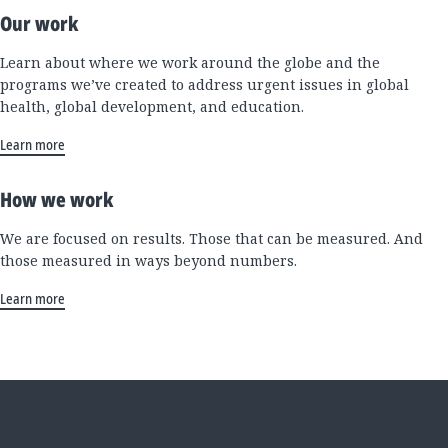
Our work
Learn about where we work around the globe and the
programs we’ve created to address urgent issues in global
health, global development, and education.
Learn more
How we work
We are focused on results. Those that can be measured. And
those measured in ways beyond numbers.
Learn more