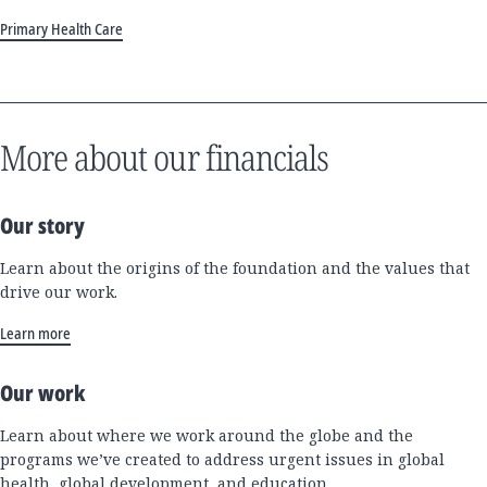
Primary Health Care
More about our financials
Our story
Learn about the origins of the foundation and the values that
drive our work.
Learn more
Our work
Learn about where we work around the globe and the
programs we’ve created to address urgent issues in global
health, global development, and education.