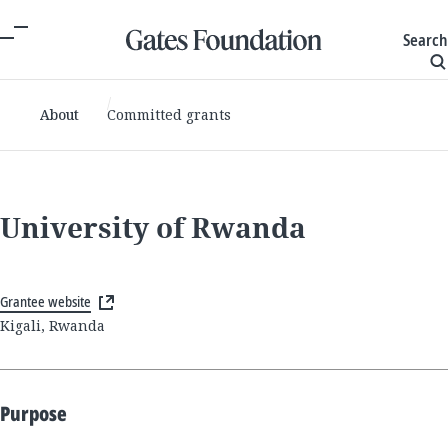
Search
About
Committed grants
University of Rwanda
Grantee website
Kigali, Rwanda
Purpose