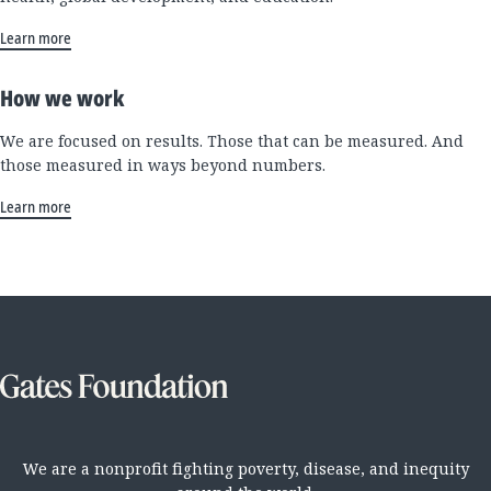
Learn more
How we work
We are focused on results. Those that can be measured. And
those measured in ways beyond numbers.
Learn more
We are a nonprofit fighting poverty, disease, and inequity