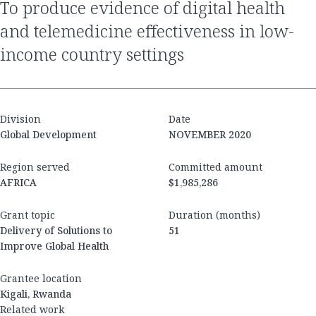
to produce evidence of digital health
and telemedicine effectiveness in low-
income country settings
Division
Date
Global Development
NOVEMBER 2020
Region served
Committed amount
AFRICA
$1,985,286
Grant topic
Duration (months)
Delivery of Solutions to
51
Improve Global Health
Grantee location
Kigali, Rwanda
Related work