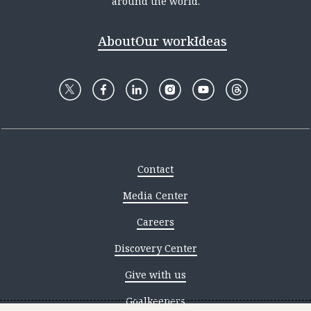
around the world.
About
Our work
Ideas
Contact
Media Center
Careers
Discovery Center
Give with us
Goalkeepers