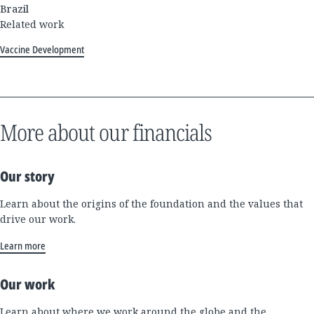
Brazil
Related work
Vaccine Development
More about our financials
Our story
Learn about the origins of the foundation and the values that
drive our work.
Learn more
Our work
Learn about where we work around the globe and the