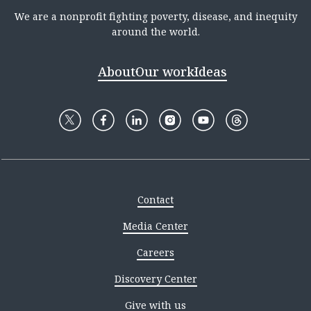
We are a nonprofit fighting poverty, disease, and inequity
around the world.
About
Our work
Ideas
Contact
Media Center
Careers
Discovery Center
Give with us