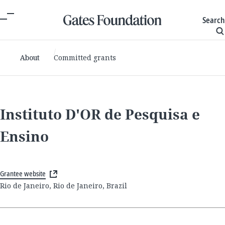
Search
About
Committed grants
Instituto D'OR de Pesquisa e
Ensino
Grantee website
Rio de Janeiro, Rio de Janeiro, Brazil