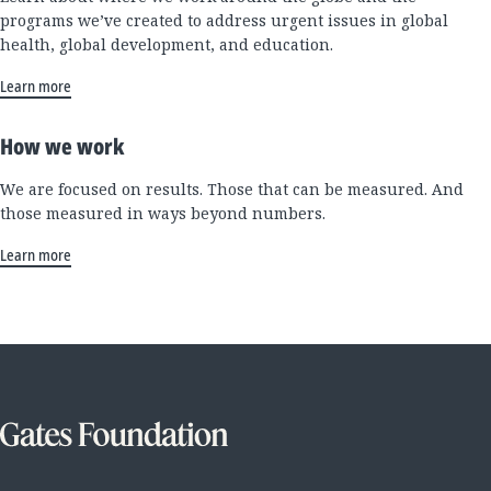
programs we’ve created to address urgent issues in global
health, global development, and education.
Learn more
How we work
We are focused on results. Those that can be measured. And
those measured in ways beyond numbers.
Learn more