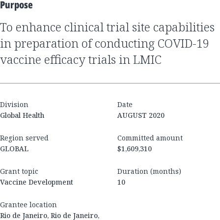
Purpose
to enhance clinical trial site capabilities
in preparation of conducting COVID-19
vaccine efficacy trials in LMIC
Division
Date
Global Health
AUGUST 2020
Region served
Committed amount
GLOBAL
$1,609,310
Grant topic
Duration (months)
Vaccine Development
10
Grantee location
Rio de Janeiro, Rio de Janeiro,