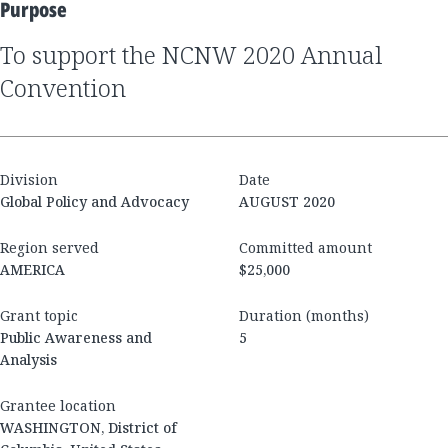
Purpose
to support the NCNW 2020 Annual
Convention
Division
Date
Global Policy and Advocacy
AUGUST 2020
Region served
Committed amount
AMERICA
$25,000
Grant topic
Duration (months)
Public Awareness and
5
Analysis
Grantee location
WASHINGTON, District of