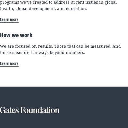
programs we’ve created to address urgent issues in global
health, global development, and education.
Learn more
How we work
We are focused on results. Those that can be measured. And
those measured in ways beyond numbers.
Learn more