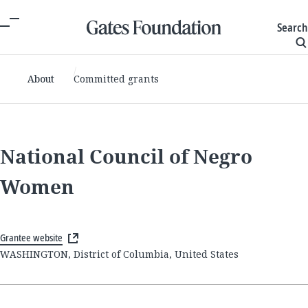
Search
About
Committed grants
National Council of Negro
Women
Grantee website
WASHINGTON, District of Columbia, United States