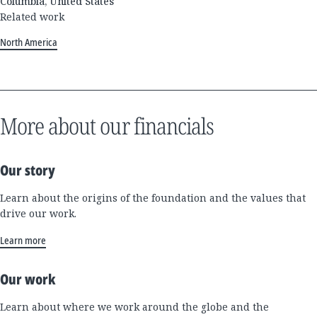
Columbia, United States
Related work
North America
More about our financials
Our story
Learn about the origins of the foundation and the values that
drive our work.
Learn more
Our work
Learn about where we work around the globe and the