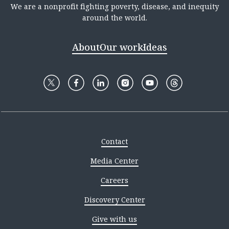
We are a nonprofit fighting poverty, disease, and inequity
around the world.
About
Our work
Ideas
Contact
Media Center
Careers
Discovery Center
Give with us