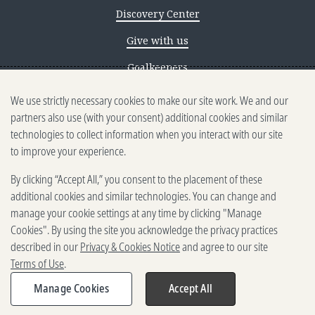
Discovery Center
Give with us
Goalkeepers
We use strictly necessary cookies to make our site work. We and our
Reporting scams
partners also use (with your consent) additional cookies and similar
Ethics reporting
technologies to collect information when you interact with our site
to improve your experience.
Privacy & Cookies Notice
By clicking “Accept All,” you consent to the placement of these
Terms of Use
additional cookies and similar technologies. You can change and
Brand guidelines
manage your cookie settings at any time by clicking "Manage
Cookies". By using the site you acknowledge the privacy practices
Vendors
described in our
Privacy & Cookies Notice
and agree to our site
Terms of Use
.
2025-2026 Gates Foundation. All
rights reserved.
Manage Cookies
Accept All