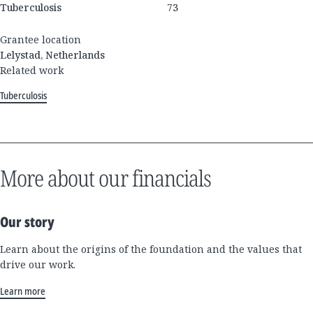
Tuberculosis
73
Grantee location
Lelystad, Netherlands
Related work
Tuberculosis
More about our financials
Our story
Learn about the origins of the foundation and the values that
drive our work.
Learn more