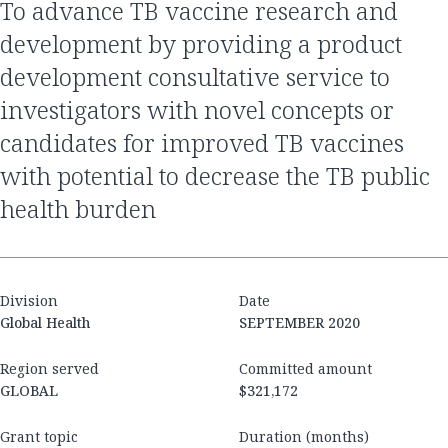
to advance TB vaccine research and
development by providing a product
development consultative service to
investigators with novel concepts or
candidates for improved TB vaccines
with potential to decrease the TB public
health burden
Division
Date
Global Health
SEPTEMBER 2020
Region served
Committed amount
GLOBAL
$321,172
Grant topic
Duration (months)