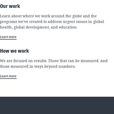
Our work
Learn about where we work around the globe and the
programs we’ve created to address urgent issues in global
health, global development, and education.
Learn more
How we work
We are focused on results. Those that can be measured. And
those measured in ways beyond numbers.
Learn more