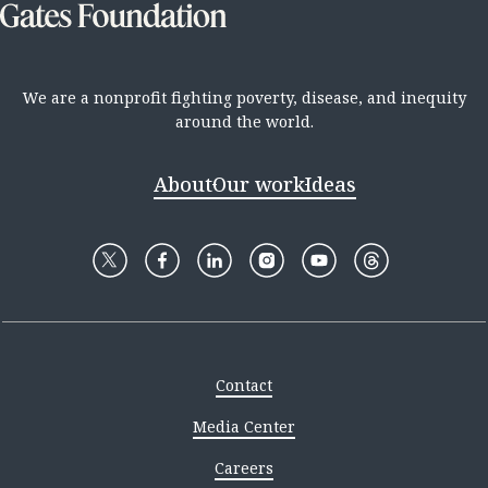
We are a nonprofit fighting poverty, disease, and inequity
around the world.
About
Our work
Ideas
Contact
Media Center
Careers