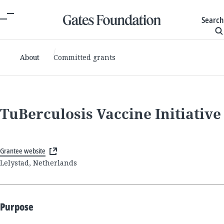
Search
About
Committed grants
TuBerculosis Vaccine Initiative
Grantee website
Lelystad, Netherlands
Purpose