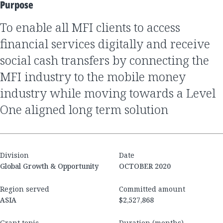
Purpose
to enable all MFI clients to access
financial services digitally and receive
social cash transfers by connecting the
MFI industry to the mobile money
industry while moving towards a Level
One aligned long term solution
Division
Date
Global Growth & Opportunity
OCTOBER 2020
Region served
Committed amount
ASIA
$2,527,868
Grant topic
Duration (months)