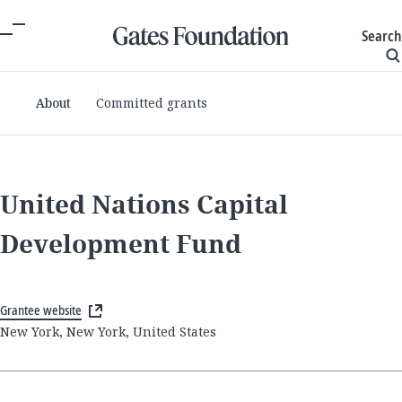
Search
About
Committed grants
United Nations Capital
Development Fund
Grantee website
New York, New York, United States