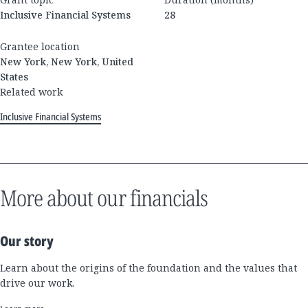
Inclusive Financial Systems
28
Grantee location
New York, New York, United
States
Related work
Inclusive Financial Systems
More about our financials
Our story
Learn about the origins of the foundation and the values that
drive our work.