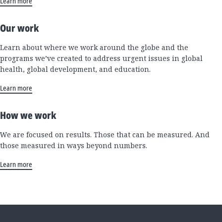
Learn more
Our work
Learn about where we work around the globe and the
programs we’ve created to address urgent issues in global
health, global development, and education.
Learn more
How we work
We are focused on results. Those that can be measured. And
those measured in ways beyond numbers.
Learn more