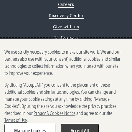
Careers
Discovery Center
Give with us
Goalkeepers
We use strictly necessary cookies to make our site work. We and our
Reporting scams
partners also use (with your consent) additional cookies and similar
Ethics reporting
technologies to collect information when you interact with our site
to improve your experience.
Privacy & Cookies Notice
By clicking “Accept All,” you consent to the placement of these
Terms of Use
additional cookies and similar technologies. You can change and
Brand guidelines
manage your cookie settings at any time by clicking "Manage
Cookies". By using the site you acknowledge the privacy practices
Vendors
described in our
Privacy & Cookies Notice
and agree to our site
Terms of Use
.
2025-2026 Gates Foundation. All
rights reserved.
Manage Cookies
Accept All