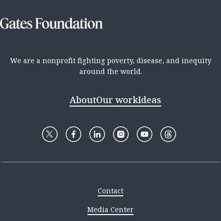
We are a nonprofit fighting poverty, disease, and inequity
around the world.
About
Our work
Ideas
Contact
Media Center