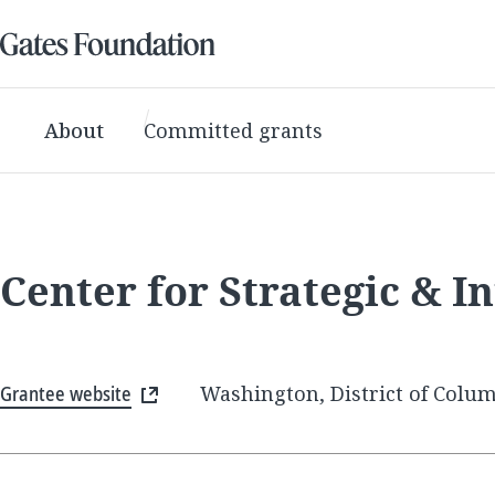
About
Committed grants
Center for Strategic & In
Grantee website
Washington, District of Colum