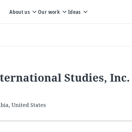
About us
Our work
Ideas
ternational Studies, Inc.
bia, United States