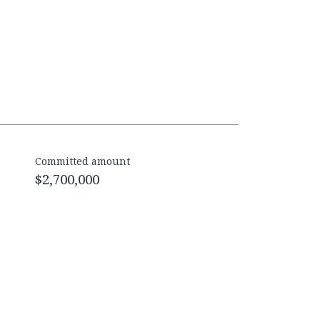
Committed amount
$2,700,000