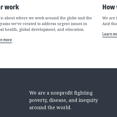
r work
How 
rn about where we work around the globe and the
We are 
grams we’ve created to address urgent issues in
And tho
bal health, global development, and education.
Learn m
rn more
We are a nonprofit fighting
poverty, disease, and inequity
around the world.