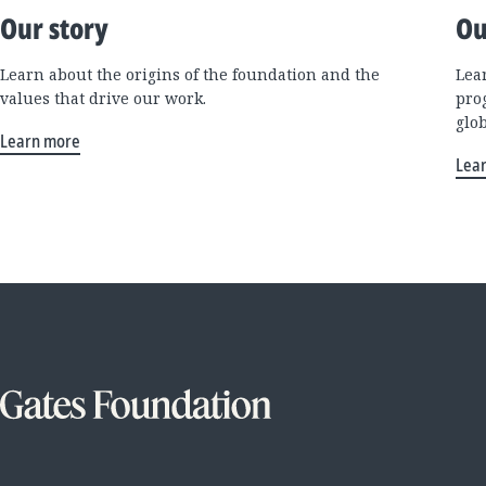
Our story
Ou
Learn about the origins of the foundation and the
Lea
values that drive our work.
pro
glo
Learn more
Lea