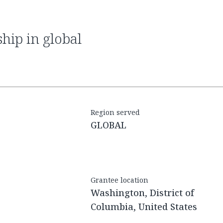
Region served
GLOBAL
Grantee location
Washington, District of
Columbia, United States