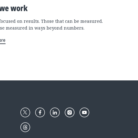
we work
focused on results. Those that can be measured.
se measured in ways beyond numbers.
ore