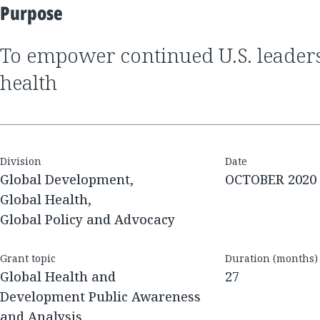
Purpose
to empower continued U.S. leadership in global
health
Division
Date
Global Development,
OCTOBER 2020
Global Health,
Global Policy and Advocacy
Grant topic
Duration (months)
Global Health and
27
Development Public Awareness
and Analysis,