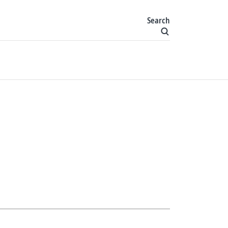
Search