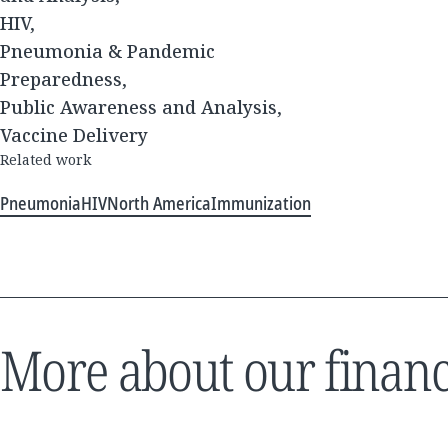
HIV,
Pneumonia & Pandemic
Preparedness,
Public Awareness and Analysis,
Vaccine Delivery
Related work
Pneumonia
HIV
North America
Immunization
More about our financ