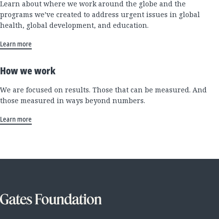
Learn about where we work around the globe and the
programs we’ve created to address urgent issues in global
health, global development, and education.
Learn more
How we work
We are focused on results. Those that can be measured. And
those measured in ways beyond numbers.
Learn more