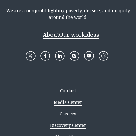
We are a nonprofit fighting poverty, disease, and inequity
around the world.
About
Our work
Ideas
Contact
Media Center
Careers
Discovery Center