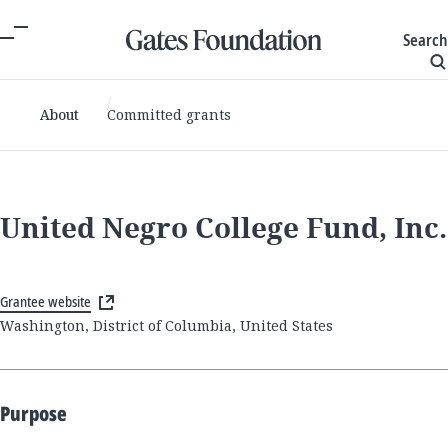
Search
About
Committed grants
United Negro College Fund, Inc.
Grantee website
Washington, District of Columbia, United States
Purpose