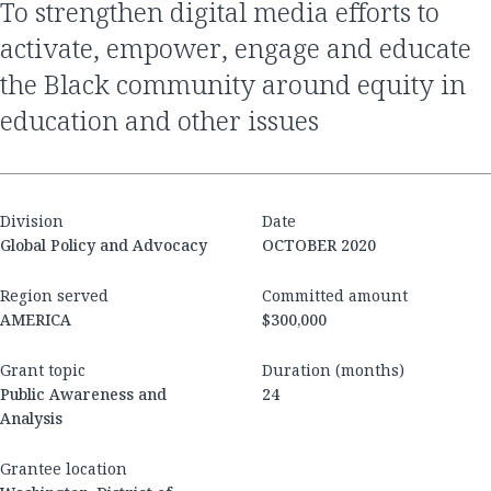
to strengthen digital media efforts to
activate, empower, engage and educate
the Black community around equity in
education and other issues
Division
Date
Global Policy and Advocacy
OCTOBER 2020
Region served
Committed amount
AMERICA
$300,000
Grant topic
Duration (months)
Public Awareness and
24
Analysis
Grantee location