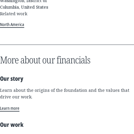
Washington, District of
Columbia, United States
Related work
North America
More about our financials
Our story
Learn about the origins of the foundation and the values that
drive our work.
Learn more
Our work