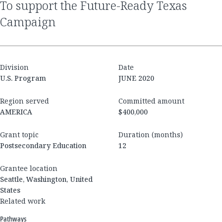
to support the Future-Ready Texas
Campaign
Division
Date
U.S. Program
JUNE 2020
Region served
Committed amount
AMERICA
$400,000
Grant topic
Duration (months)
Postsecondary Education
12
Grantee location
Seattle, Washington, United
States
Related work
Pathways