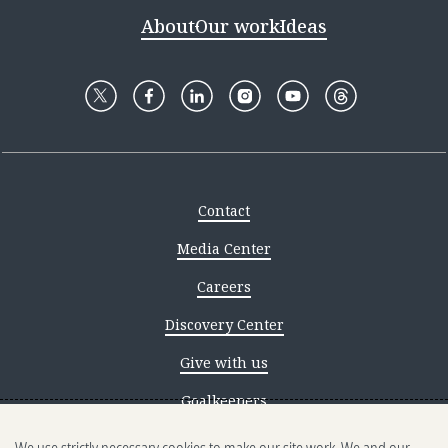
About
Our work
Ideas
Contact
Media Center
Careers
Discovery Center
Give with us
Goalkeepers
Reporting scams