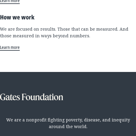
Learn more
How we work
We are focused on results. Those that can be measured. And
those measured in ways beyond numbers.
Learn more
We are a nonprofit fighting poverty, disease, and inequity
around the world.