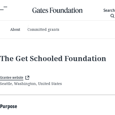
Search
About
Committed grants
The Get Schooled Foundation
Grantee website
Seattle, Washington, United States
Purpose