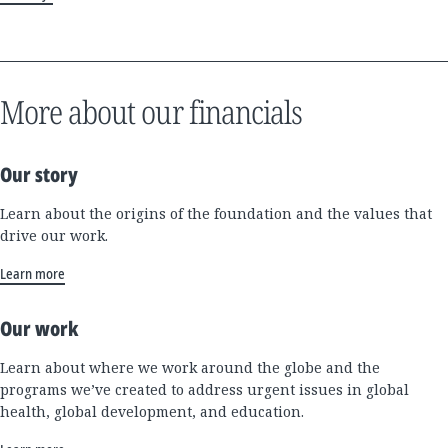
More about our financials
Our story
Learn about the origins of the foundation and the values that
drive our work.
Learn more
Our work
Learn about where we work around the globe and the
programs we’ve created to address urgent issues in global
health, global development, and education.