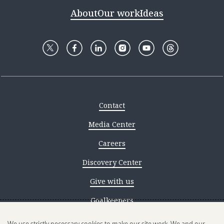
About
Our work
Ideas
Contact
Media Center
Careers
Discovery Center
Give with us
Goalkeepers
Reporting scams