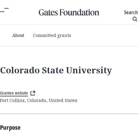
Search
About
Committed grants
Colorado State University
Grantee website
Fort Collins, Colorado, United States
Purpose