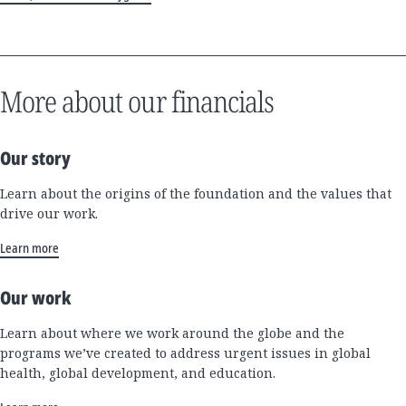
More about our financials
Our story
Learn about the origins of the foundation and the values that
drive our work.
Learn more
Our work
Learn about where we work around the globe and the
programs we’ve created to address urgent issues in global
health, global development, and education.