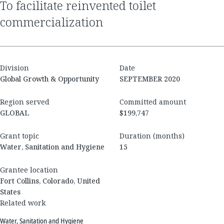
to facilitate reinvented toilet
commercialization
Division
Date
Global Growth & Opportunity
SEPTEMBER 2020
Region served
Committed amount
GLOBAL
$199,747
Grant topic
Duration (months)
Water, Sanitation and Hygiene
15
Grantee location
Fort Collins, Colorado, United
States
Related work
Water, Sanitation and Hygiene