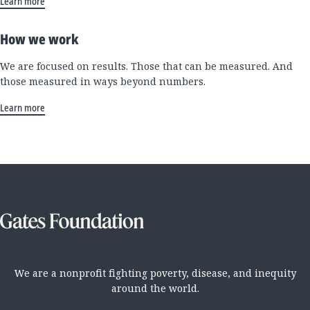
Learn more
How we work
We are focused on results. Those that can be measured. And
those measured in ways beyond numbers.
Learn more
We are a nonprofit fighting poverty, disease, and inequity
around the world.