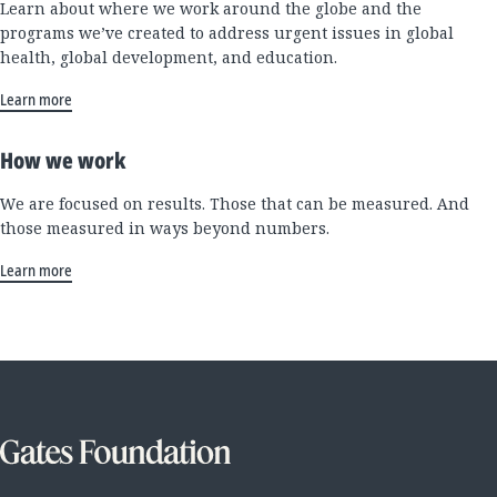
Learn about where we work around the globe and the
programs we’ve created to address urgent issues in global
health, global development, and education.
Learn more
How we work
We are focused on results. Those that can be measured. And
those measured in ways beyond numbers.
Learn more