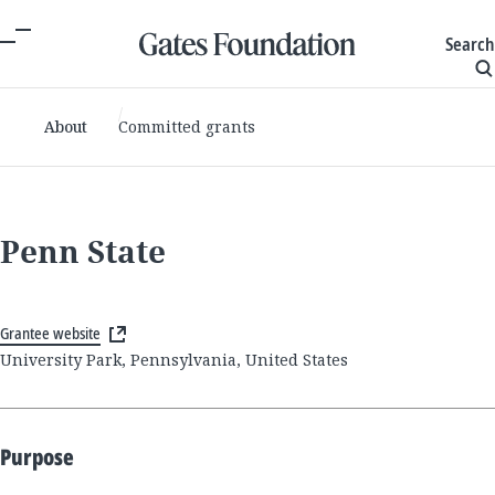
Search
About
Committed grants
Penn State
Grantee website
University Park, Pennsylvania, United States
Purpose