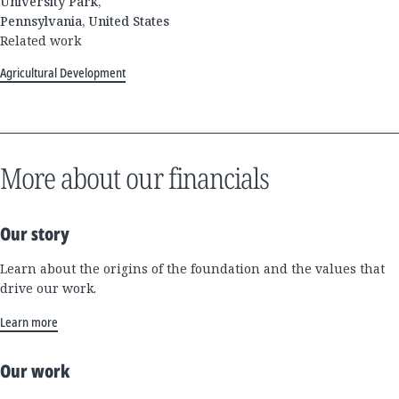
University Park,
Pennsylvania, United States
Related work
Agricultural Development
More about our financials
Our story
Learn about the origins of the foundation and the values that
drive our work.
Learn more
Our work