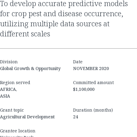
to develop accurate predictive models
for crop pest and disease occurrence,
utilizing multiple data sources at
different scales
Division
Date
Global Growth & Opportunity
NOVEMBER 2020
Region served
Committed amount
AFRICA,
$1,100,000
ASIA
Grant topic
Duration (months)
Agricultural Development
24
Grantee location