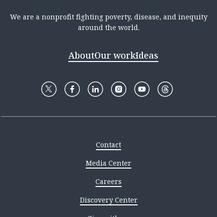
We are a nonprofit fighting poverty, disease, and inequity
around the world.
About
Our work
Ideas
Contact
Media Center
Careers
Discovery Center