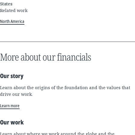
States
Related work
North America
More about our financials
Our story
Learn about the origins of the foundation and the values that
drive our work.
Learn more
Our work
Learn about where we work around the globe and the