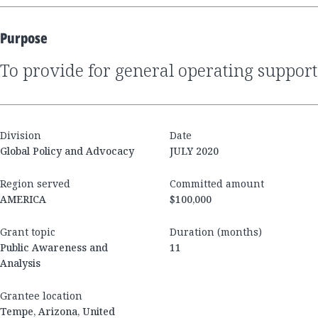
Purpose
to provide for general operating support
Division
Date
Global Policy and Advocacy
JULY 2020
Region served
Committed amount
AMERICA
$100,000
Grant topic
Duration (months)
Public Awareness and
11
Analysis
Grantee location
Tempe, Arizona, United