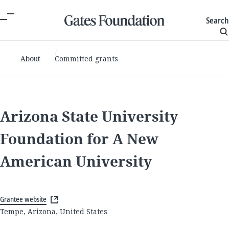
Search
About
Committed grants
Arizona State University
Foundation for A New
American University
Grantee website
Tempe, Arizona, United States