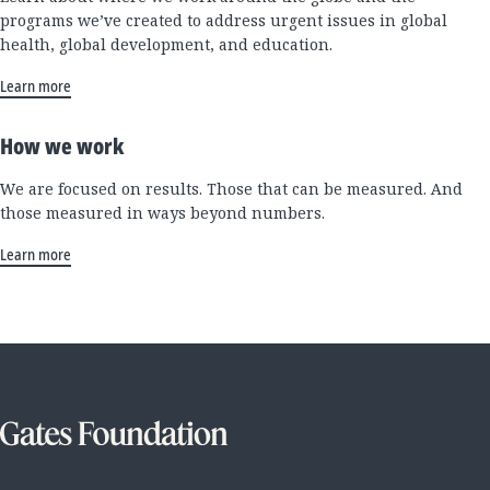
programs we’ve created to address urgent issues in global
health, global development, and education.
Learn more
How we work
We are focused on results. Those that can be measured. And
those measured in ways beyond numbers.
Learn more