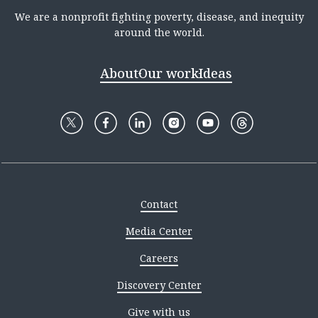
We are a nonprofit fighting poverty, disease, and inequity
around the world.
About
Our work
Ideas
Contact
Media Center
Careers
Discovery Center
Give with us