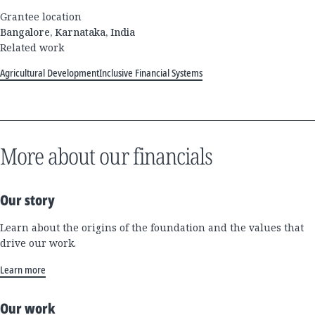
Grantee location
Bangalore, Karnataka, India
Related work
Agricultural Development
Inclusive Financial Systems
More about our financials
Our story
Learn about the origins of the foundation and the values that
drive our work.
Learn more
Our work