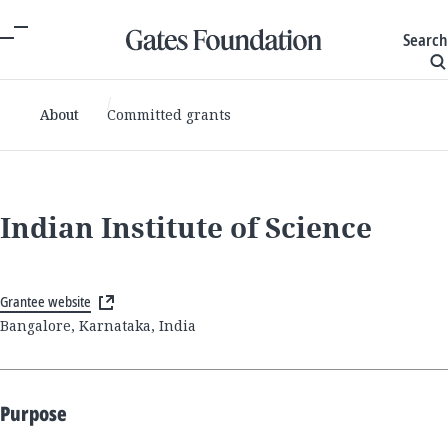
Search
About
Committed grants
Indian Institute of Science
Grantee website
Bangalore, Karnataka, India
Purpose