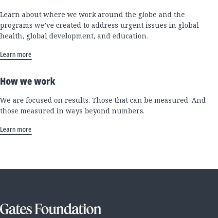
Learn about where we work around the globe and the
programs we’ve created to address urgent issues in global
health, global development, and education.
Learn more
How we work
We are focused on results. Those that can be measured. And
those measured in ways beyond numbers.
Learn more