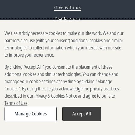
Give with us
Goalkeepers
We use strictly necessary cookies to make our site work. We and our
Reporting scams
partners also use (with your consent) additional cookies and similar
Ethics reporting
technologies to collect information when you interact with our site
to improve your experience.
Privacy & Cookies Notice
By clicking “Accept All,” you consent to the placement of these
Terms of Use
additional cookies and similar technologies. You can change and
Brand guidelines
manage your cookie settings at any time by clicking "Manage
Cookies". By using the site you acknowledge the privacy practices
Vendors
described in our
Privacy & Cookies Notice
and agree to our site
Terms of Use
.
2025-2026 Gates Foundation. All
rights reserved.
Manage Cookies
Accept All