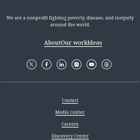
We are a nonprofit fighting poverty, disease, and inequity
around the world.
About
Our work
Ideas
Contact
Media Center
Careers
Discovery Center