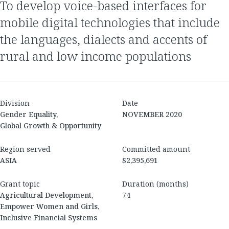
to develop voice-based interfaces for
mobile digital technologies that include
the languages, dialects and accents of
rural and low income populations
Division
Date
Gender Equality,
NOVEMBER 2020
Global Growth & Opportunity
Region served
Committed amount
ASIA
$2,395,691
Grant topic
Duration (months)
Agricultural Development,
74
Empower Women and Girls,
Inclusive Financial Systems