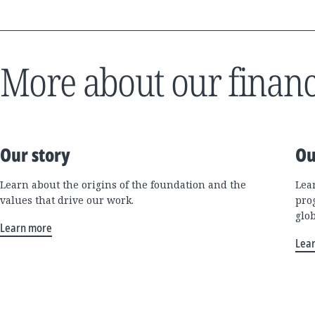
More about our financ
Our story
Ou
Learn about the origins of the foundation and the
Lea
values that drive our work.
pro
glo
Learn more
Lea