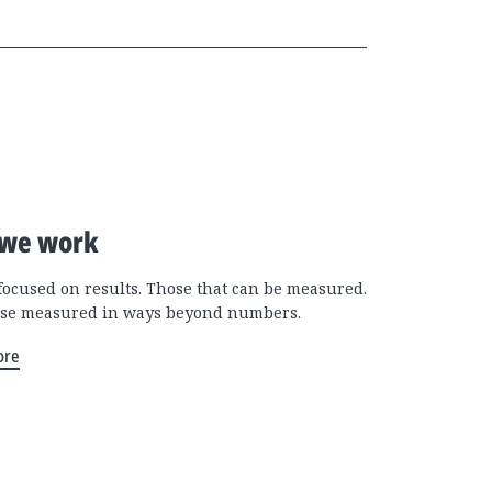
we work
focused on results. Those that can be measured.
se measured in ways beyond numbers.
ore