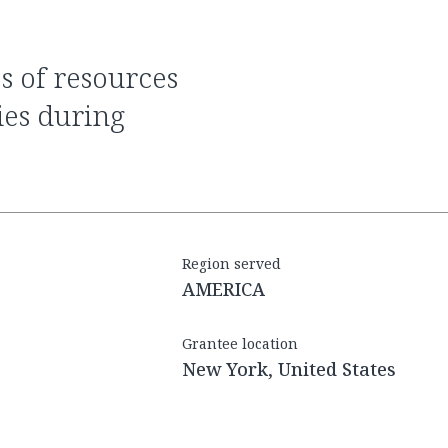
ties during
Region served
AMERICA
Grantee location
New York, United States