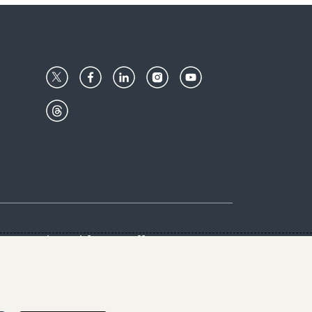
Center
Give with us
Goalkeepers
vacy & Cookies Notice
rs