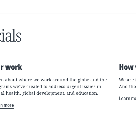
ials
r work
How 
rn about where we work around the globe and the
We are 
grams we’ve created to address urgent issues in
And tho
bal health, global development, and education.
Learn m
rn more