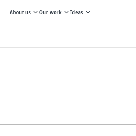
About us
Our work
Ideas