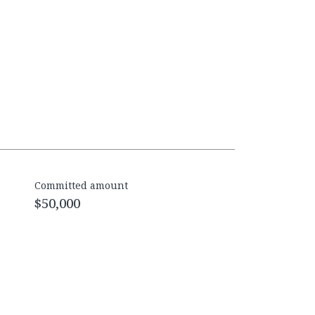
Committed amount
$50,000