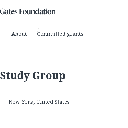
About
Committed grants
Study Group
New York, United States