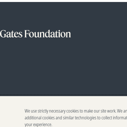
We use strictly necessary cookies to make our site work. We a
additional cookies and similar technologies to collect informa
your experience.