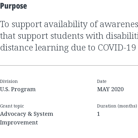
Purpose
to support availability of awareness of resources
that support students with disabili
distance learning due to COVID-19
Division
Date
U.S. Program
MAY 2020
Grant topic
Duration (months)
Advocacy & System
1
Improvement