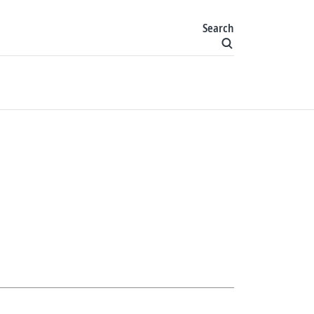
Search