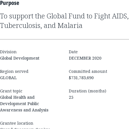
Purpose
to support the Global Fund to Fight AIDS,
Tuberculosis, and Malaria
Division
Date
Global Development
DECEMBER 2020
Region served
Committed amount
GLOBAL
$731,783,690
Grant topic
Duration (months)
Global Health and
25
Development Public
Awareness and Analysis
Grantee location