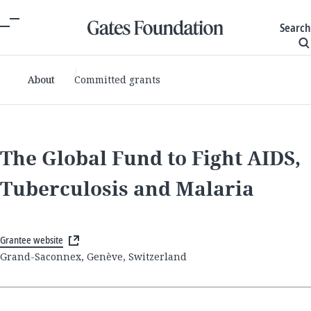
Search
About
Committed grants
The Global Fund to Fight AIDS,
Tuberculosis and Malaria
Grantee website
Grand-Saconnex, Genève, Switzerland