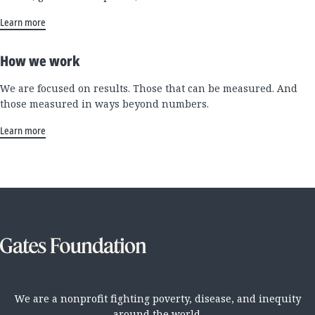
Learn more
How we work
We are focused on results. Those that can be measured. And
those measured in ways beyond numbers.
Learn more
We are a nonprofit fighting poverty, disease, and inequity
around the world.