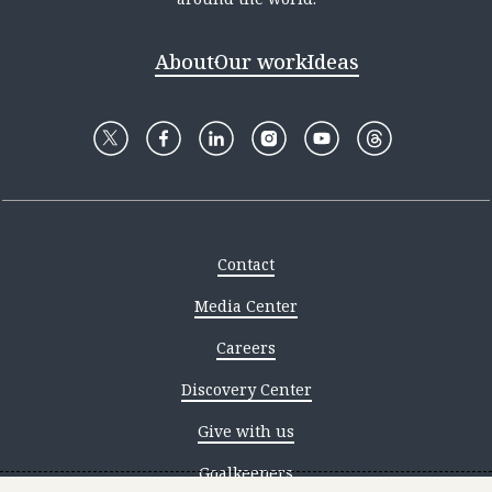
About
Our work
Ideas
Contact
Media Center
Careers
Discovery Center
Give with us
Goalkeepers