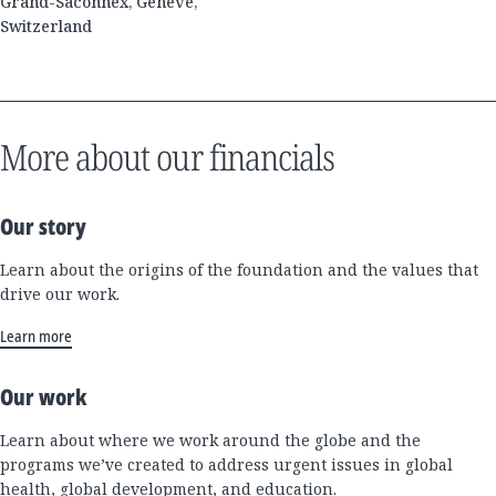
Grand-Saconnex, Genève,
Switzerland
More about our financials
Our story
Learn about the origins of the foundation and the values that
drive our work.
Learn more
Our work
Learn about where we work around the globe and the
programs we’ve created to address urgent issues in global
health, global development, and education.