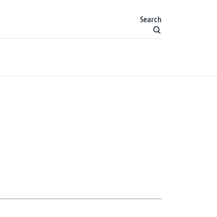
Search