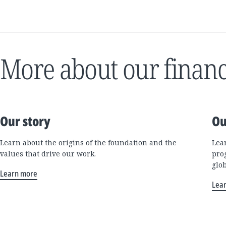
More about our financ
Our story
Ou
Learn about the origins of the foundation and the
Lea
values that drive our work.
pro
glo
Learn more
Lea