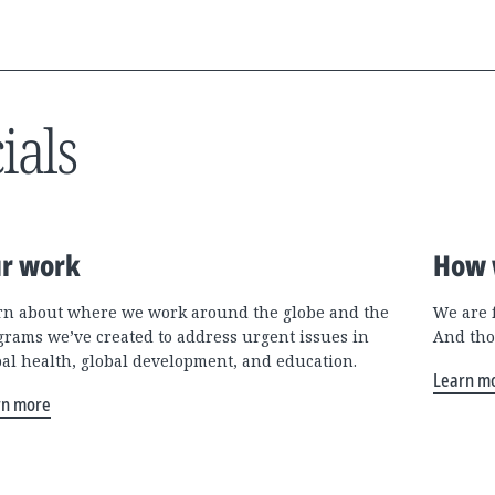
ials
r work
How 
rn about where we work around the globe and the
We are 
grams we’ve created to address urgent issues in
And tho
bal health, global development, and education.
Learn m
rn more