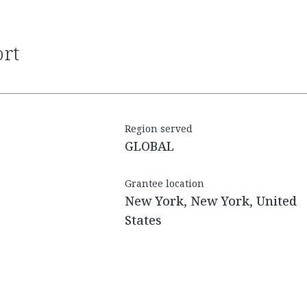
ort
Region served
GLOBAL
Grantee location
New York, New York, United
States