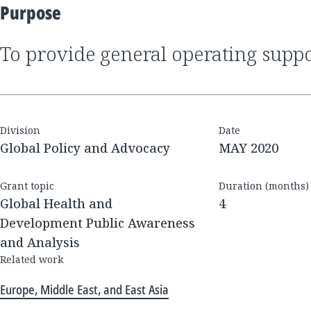
Purpose
to provide general operating supp
Division
Date
Global Policy and Advocacy
MAY 2020
Grant topic
Duration (months)
Global Health and
4
Development Public Awareness
and Analysis
Related work
Europe, Middle East, and East Asia