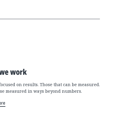
we work
focused on results. Those that can be measured.
se measured in ways beyond numbers.
ore