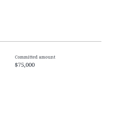
Committed amount
$75,000