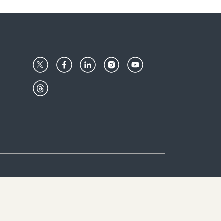
Center
Give with us
Goalkeepers
vacy & Cookies Notice
rs