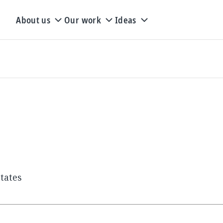
About us
Our work
Ideas
tates