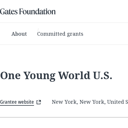
About
Committed grants
One Young World U.S.
Grantee website
New York, New York, United S