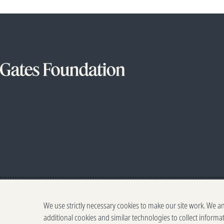
We use strictly necessary cookies to make our site work. We a
additional cookies and similar technologies to collect informa