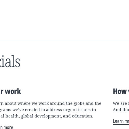
ials
r work
How 
rn about where we work around the globe and the
We are 
grams we’ve created to address urgent issues in
And tho
bal health, global development, and education.
Learn m
rn more