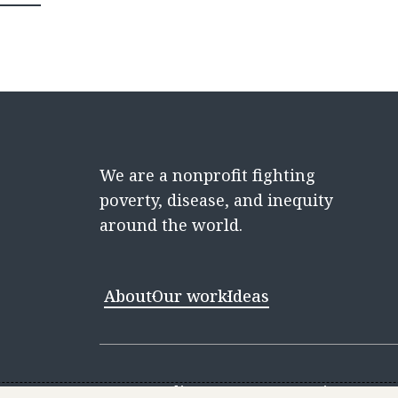
We are a nonprofit fighting
poverty, disease, and inequity
around the world.
About
Our work
Ideas
Contact
Media Center
Careers
Discovery 