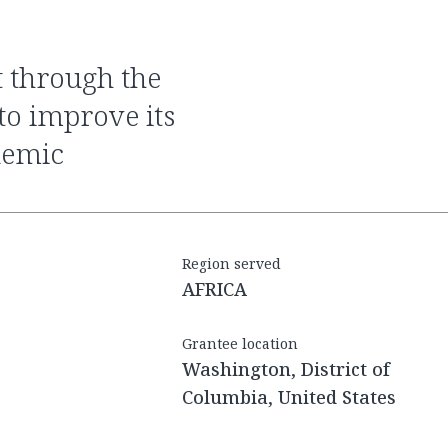
to improve its
demic
Region served
AFRICA
Grantee location
Washington, District of
Columbia, United States