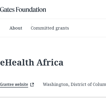
About
Committed grants
eHealth Africa
Grantee website
Washington, District of Colum