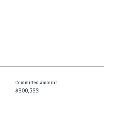
Committed amount
$300,533