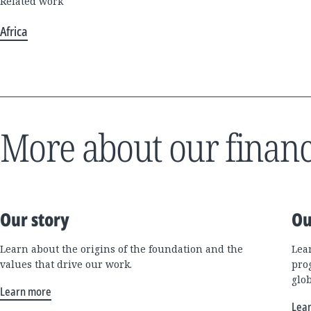
Related work
Africa
More about our financ
Our story
Ou
Learn about the origins of the foundation and the
Lea
values that drive our work.
pro
glo
Learn more
Lea