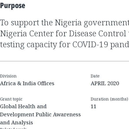
Purpose
to support the Nigeria government through the
Nigeria Center for Disease Control 
testing capacity for COVID-19 pan
Division
Date
Africa & India Offices
APRIL 2020
Grant topic
Duration (months)
Global Health and
11
Development Public Awareness
and Analysis