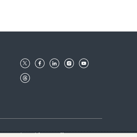
Center
Give with us
Goalkeepers