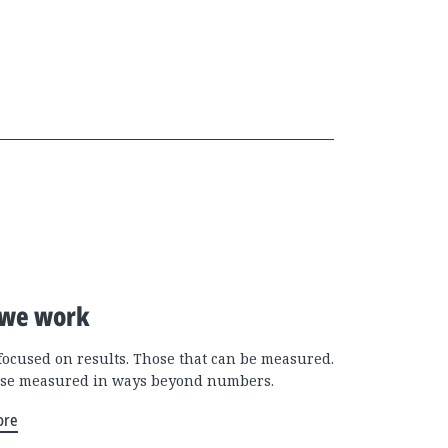
we work
focused on results. Those that can be measured.
se measured in ways beyond numbers.
ore