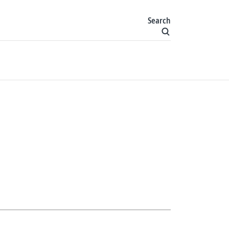
Search