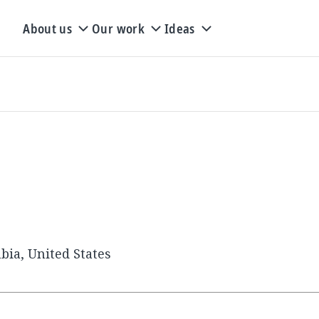
About us
Our work
Ideas
bia, United States