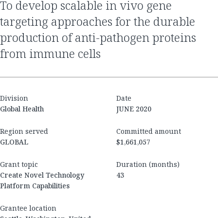
to develop scalable in vivo gene
targeting approaches for the durable
production of anti-pathogen proteins
from immune cells
Division
Date
Global Health
JUNE 2020
Region served
Committed amount
GLOBAL
$1,661,057
Grant topic
Duration (months)
Create Novel Technology
43
Platform Capabilities
Grantee location