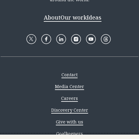
About
Our work
Ideas
Contact
Media Center
Careers
Discovery Center
Give with us
Goalkeepers