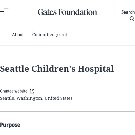
Search
About
Committed grants
Seattle Children's Hospital
Grantee website
Seattle, Washington, United States
Purpose