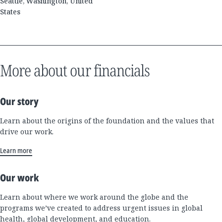
Seattle, Washington, United
States
More about our financials
Our story
Learn about the origins of the foundation and the values that
drive our work.
Learn more
Our work
Learn about where we work around the globe and the
programs we’ve created to address urgent issues in global
health, global development, and education.