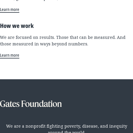
Learn more
How we work
We are focused on results. Those that can be measured. And
those measured in ways beyond numbers.
Learn more
We are a nonprofit fighting poverty, disease, and inequity
around the world.