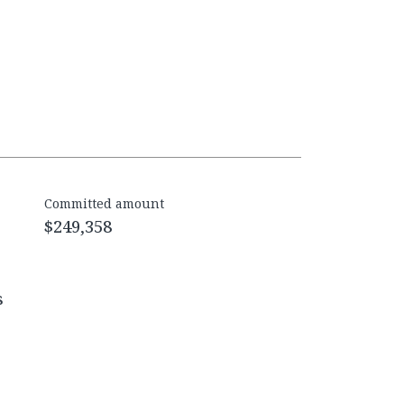
Committed amount
$249,358
s