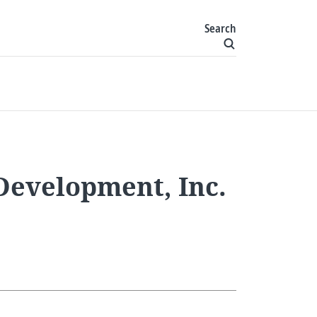
Search
Development, Inc.