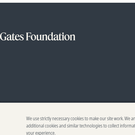
We use strictly necessary cookies to make our site work. We a
additional cookies and similar technologies to collect informa
your experience.