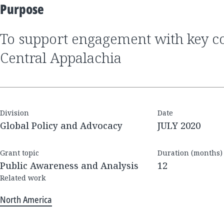
Purpose
to support engagement with key constituents across
Central Appalachia
Division
Date
Global Policy and Advocacy
JULY 2020
Grant topic
Duration (months)
Public Awareness and Analysis
12
Related work
North America