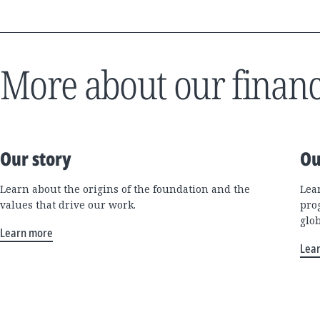
More about our financ
Our story
Ou
Learn about the origins of the foundation and the
Lea
values that drive our work.
pro
glo
Learn more
Lea