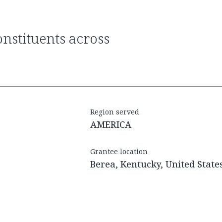
Region served
AMERICA
Grantee location
Berea, Kentucky, United State