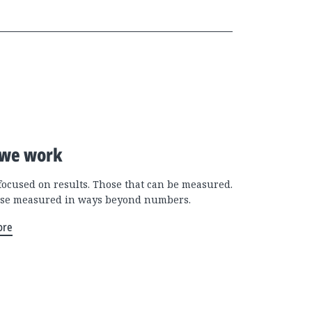
we work
focused on results. Those that can be measured.
se measured in ways beyond numbers.
ore