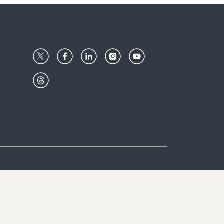
Center
Give with us
Goalkeepers
vacy & Cookies Notice
rs