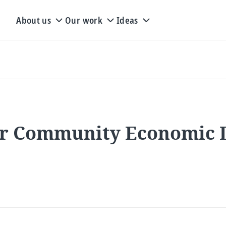
About us
Our work
Ideas
or Community Economic 
s