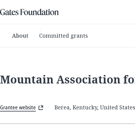
About
Committed grants
Mountain Association f
Grantee website
Berea, Kentucky, United State