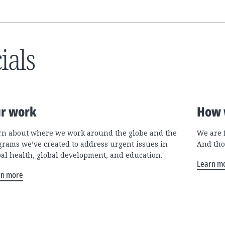
ials
r work
How 
rn about where we work around the globe and the
We are 
grams we’ve created to address urgent issues in
And tho
bal health, global development, and education.
Learn m
rn more