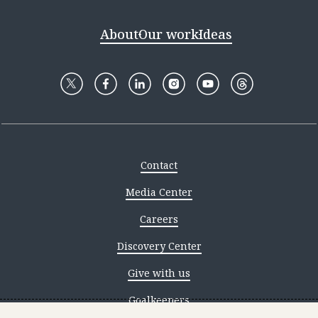
About
Our work
Ideas
Contact
Media Center
Careers
Discovery Center
Give with us
Goalkeepers