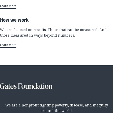
Learn more
How we work
We are focused on results. Those that can be measured. And
those measured in ways beyond numbers.
Learn more
We are a nonprofit fighting poverty, disease, and inequity
around the world.