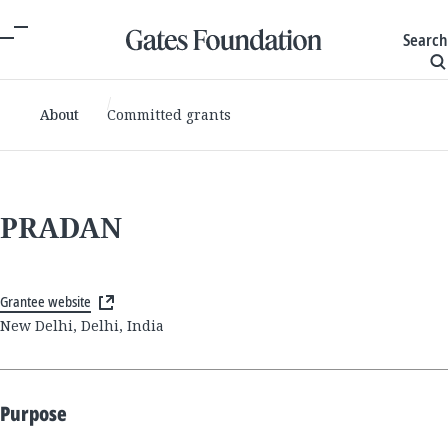
Search
About
Committed grants
PRADAN
Grantee website
New Delhi, Delhi, India
Purpose