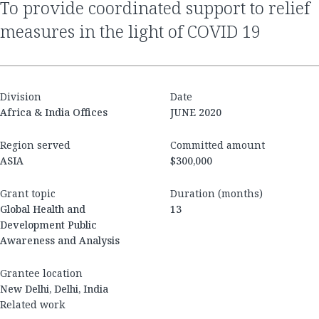
to provide coordinated support to relief
measures in the light of COVID 19
Division
Date
Africa & India Offices
JUNE 2020
Region served
Committed amount
ASIA
$300,000
Grant topic
Duration (months)
Global Health and
13
Development Public
Awareness and Analysis
Grantee location
New Delhi, Delhi, India
Related work