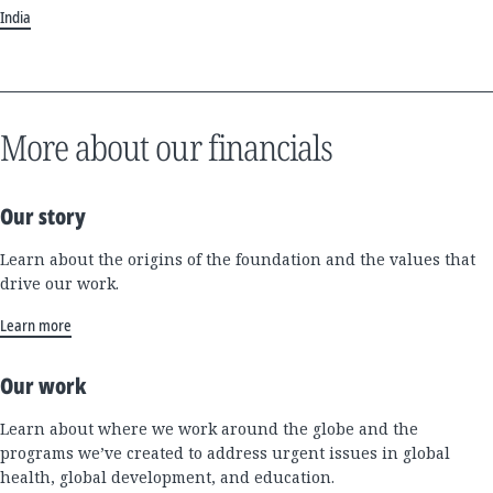
India
More about our financials
Our story
Learn about the origins of the foundation and the values that
drive our work.
Learn more
Our work
Learn about where we work around the globe and the
programs we’ve created to address urgent issues in global
health, global development, and education.